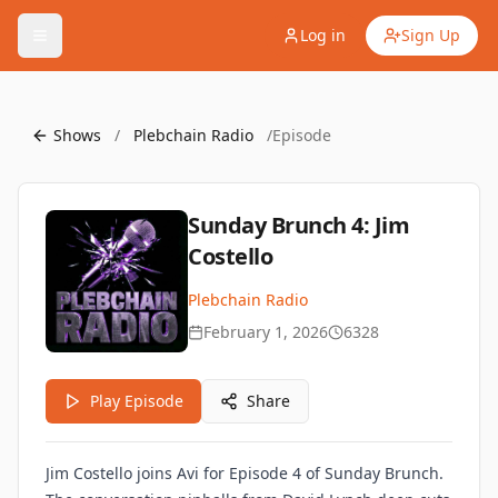
Log in
Sign Up
Shows
/
Plebchain Radio
/
Episode
Sunday Brunch 4: Jim
Costello
Plebchain Radio
February 1, 2026
6328
Play Episode
Share
Jim Costello joins Avi for Episode 4 of Sunday Brunch.