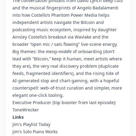
The conversation pinballs from David Lynch deep cuts
and the musical fingerprints of Angelo Badalamenti
into how Costello’s Phantom Power Media helps
independent artists navigate the Bitcoin and
podcasting music ecosystem, inspired by daughter
Ainsley Costello’s breakout via Wavlake and the
broader “open mic / sats flowing” live-scene energy.
Big themes: the
messy-middle
of onboarding (don’t
lead with “Bitcoin,” keep it human, meet artists where
they are), the very real discovery problem (duplicate
feeds, fragmented identifiers), and the rising tide of
AI-generated slop and chart-gaming, with a hopeful
counterspell: web-of-trust curation and simpler, more
elegant one-click tooling.
Executive Producer (top booster from last episode):
ToneWrecker
Links
Jim's Playlist Today
Jim's Solo Piano Works