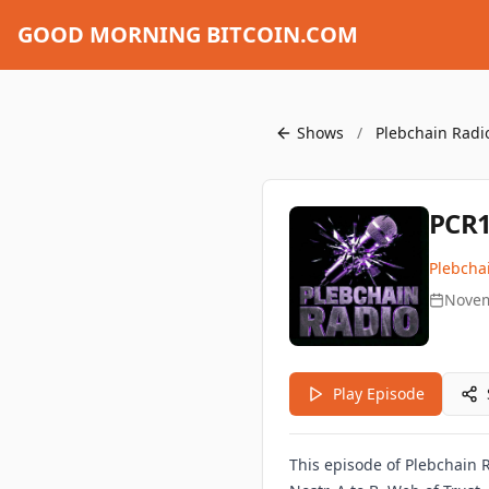
GOOD MORNING BITCOIN.COM
Shows
/
Plebchain Radi
PCR1
Plebcha
Novem
Play Episode
This episode of Plebchain 