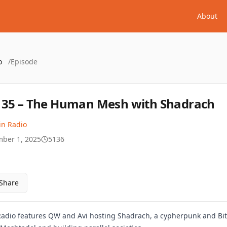
About
o
/
Episode
35 – The Human Mesh with Shadrach
in Radio
ber 1, 2025
5136
Share
Radio features QW and Avi hosting Shadrach, a cypherpunk and Bitco