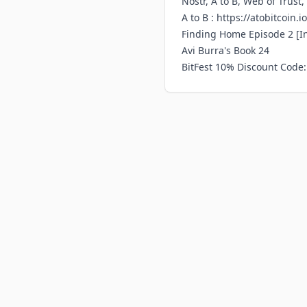
Nostr, A to B, Web of Trust
A to B :
https://atobitcoin.io
Finding Home Episode 2
[I
Avi Burra's Book 24
BitFest 10% Discount Code