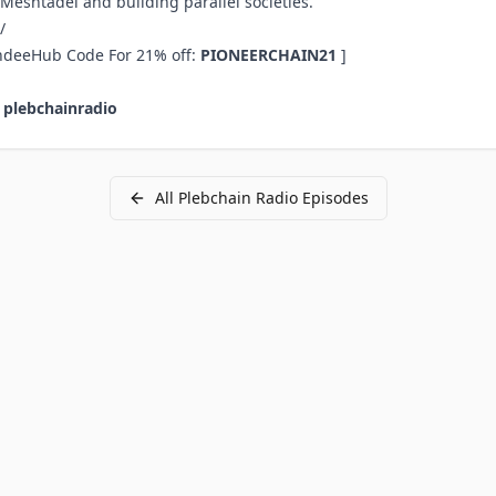
, Meshtadel and building parallel societies.
/
ndeeHub Code For 21% off:
PIONEERCHAIN21
]
:
plebchainradio
All
Plebchain Radio
Episodes