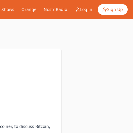
Shows
Orange
Nostr Radio
Log in
Sign Up
iner, to discuss Bitcoin,