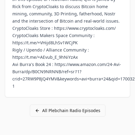
Rick from CryptoCloaks to discuss Bitcoin home
mining, community, 3D Printing, fatherhood, Nostr
and the intersection of Bitcoin and real-world issues.
CryptoCloaks Store :
https://www.cryptocloaks.com/
CryptoCloaks Makers Space Community :
https://t.me/+VHijd8LhSv1WCjPK
Rigly / Upendo / Alliance Community :
https://t.me/+AEvub_E_9hNiYzAx
Avi Burra's Book 24 :
https://www.amazon.com/24-Avi-
Burra/dp/B0CN9NRNNB/ref=sr
1
1?
crid=27RW9P8JQ4YMV&keywords=avi+burra+24&qid=170032
1
All
Plebchain Radio
Episodes