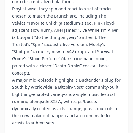
corrodes centralized platforms.
Playlist-wise, they spin and react to a set of tracks
chosen to match the Brunch arc, including The
Velvics’ “Favorite Child” (a stadium-sized, Pink Floyd-
adjacent slow burn), Abel James’ “Live While I’m Alive”
(a buoyant “do the thing anyway” anthem), The
Trusted’s “Spin” (acoustic live version), Mooky’s
“Shotgun” (a quirky new-to-V4V drop), and Survival
Guide’s “Blood Perfume” (dark, cinematic mood,
paired with a clever “Death Drinks” cocktail-book
concept).
A major mid-episode highlight is Budtender’s plug for
South by Worldwide: a Bitcoin/Nostr community-built,
Lightning-enabled variety-show-style music festival
running alongside SXSW, with zaps/boosts
dynamically routed as acts change, plus shoutouts to
the crew making it happen and an open invite for
artists to submit sets.