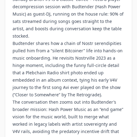
decompression session with Budtender (Hash Power
Music) as guest-DJ, running on the house rule: 90% of
sats streamed during songs goes straight to the
artist, and boosts during conversation keep the table
stocked.
Budtender shares how a chain of Nostr serendipities
pulled him from a “silent Bitcoiner” life into hands-on
music onboarding. He revisits Nostrville 2023 as a
hinge moment, including the funny full-circle detail
that a Plebchain Radio shirt photo ended up
embedded in an album context, tying his early V4V
journey to the first song Avi ever played on the show
(“Closer to Somewhere” by The Retrograde).
The conversation then zooms out into Budtender’s
broader mission: Hash Power Music as an “end game”
vision for the music world, built to merge what
worked in legacy labels with artist sovereignty and
V4V rails, avoiding the predatory incentive drift that