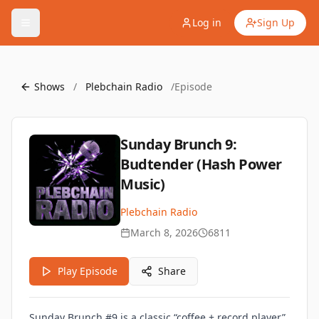
Log in
Sign Up
Shows
/
Plebchain Radio
/
Episode
Sunday Brunch 9:
Budtender (Hash Power
Music)
Plebchain Radio
March 8, 2026
6811
Play Episode
Share
Sunday Brunch #9 is a classic “coffee + record player”