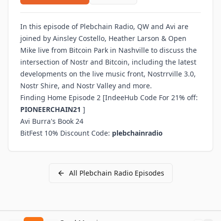
In this episode of Plebchain Radio, QW and Avi are
joined by Ainsley Costello, Heather Larson & Open
Mike live from Bitcoin Park in Nashville to discuss the
intersection of Nostr and Bitcoin, including the latest
developments on the live music front, Nostrrville 3.0,
Nostr Shire, and Nostr Valley and more.
Finding Home Episode 2
[IndeeHub Code For 21% off:
PIONEERCHAIN21
]
Avi Burra's Book 24
BitFest 10% Discount Code:
plebchainradio
All
Plebchain Radio
Episodes