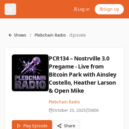
Log in
Sign Up
Shows
/
Plebchain Radio
/
Episode
PCR134 – Nostrville 3.0
Pregame - Live from
Bitcoin Park with Ainsley
Costello, Heather Larson
& Open Mike
Plebchain Radio
October 25, 2025
5806
Play Episode
Share