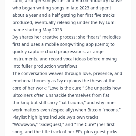
Lumi, a singer-songwriter and Bitcoin-industry native
who began writing songs in late 2023 and spent
about a year and a half getting her first five tracks
produced, eventually releasing under the Ivy Lumi
name starting May 2025.
Ivy shares her creative process: she “hears” melodies
first and uses a mobile songwriting app (Demo) to
quickly capture chord progressions, arrange
instruments, and record vocal ideas before moving
into fuller production workflows.
The conversation weaves through love, presence, and
emotional honesty as Ivy explains the thesis at the
core of her work: “Love is the cure.” She unpacks how
Bitcoiners often unshackle themselves from fiat
thinking but still carry “fiat trauma,” and why inner
work matters even (especially) when Bitcoin “moons.”
Playlist highlights include Ivy’s own tracks
“Wowowow,” “SideQuest,” and “The Cure” (her first
song, and the title track of her EP), plus guest picks