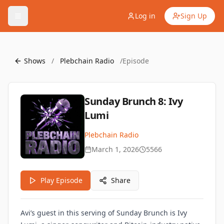
Log in
Sign Up
Shows
/
Plebchain Radio
/
Episode
Sunday Brunch 8: Ivy
Lumi
Plebchain Radio
March 1, 2026
5566
Play Episode
Share
Avi’s guest in this serving of Sunday Brunch is Ivy