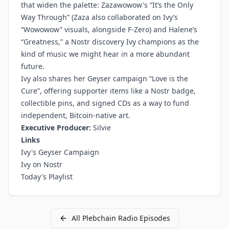
that widen the palette: Zazawowow's “It’s the Only
Way Through” (Zaza also collaborated on Ivy’s
“Wowowow” visuals, alongside F-Zero) and Halene’s
“Greatness,” a Nostr discovery Ivy champions as the
kind of music we might hear in a more abundant
future.
Ivy also shares her Geyser campaign “Love is the
Cure”, offering supporter items like a Nostr badge,
collectible pins, and signed CDs as a way to fund
independent, Bitcoin-native art.
Executive Producer:
Silvie
Links
Ivy's Geyser Campaign
Ivy on Nostr
Today's Playlist
All
Plebchain Radio
Episodes