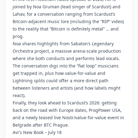
joined by Noa Gruman (lead singer of Scardust) and
Lahav, for a conversation ranging from Scardust’s
Bitcoin-adjacent music lore (including the “RIP” video)
to the reality that “Bitcoin is definitely metal” … and
prog.
Noa shares highlights from Sabaton’s Legendary
Orchestra project, a massive arena-scale production
where she both conducts and performs lead vocals.
The conversation digs into the “fiat loop” musicians
get trapped in, plus how value-for-value and
Lightning splits could offer a more direct path
between listeners and artists (and how labels might
react).
Finally, they look ahead to Scardust’s 2026: getting
back on the road with Europe dates, ProgPower USA,
and a newly teased live Nostr/value-for-value event in
Belgrade after BTC Prague.
Avi's New Book – July 18