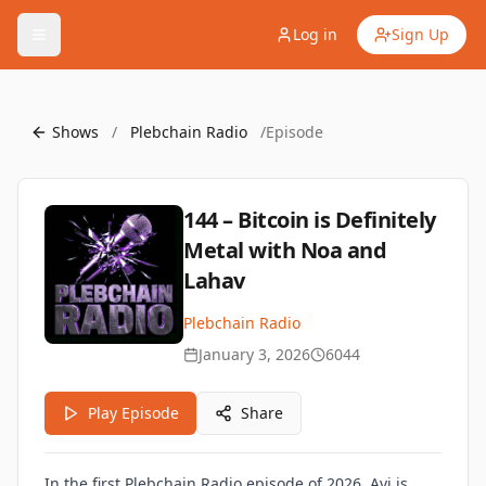
Log in
Sign Up
Shows
/
Plebchain Radio
/
Episode
144 – Bitcoin is Definitely
Metal with Noa and
Lahav
Plebchain Radio
January 3, 2026
6044
Play Episode
Share
In the first Plebchain Radio episode of 2026, Avi is