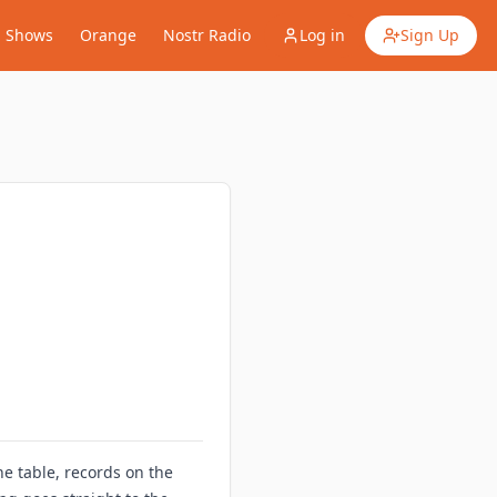
Shows
Orange
Nostr Radio
Log in
Sign Up
e table, records on the