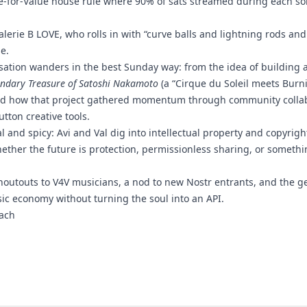
lue-for-Value house rule where 90% of sats streamed during each so
Valerie B LOVE, who rolls in with “curve balls and lightning rods an
e.
sation wanders in the best Sunday way: from the idea of building 
ndary Treasure of Satoshi Nakamoto
(a “Cirque du Soleil meets Bur
and how that project gathered momentum through community collab
tton creative tools.
al and spicy: Avi and Val dig into intellectual property and copyrig
hether the future is protection, permissionless sharing, or somethi
houtouts to V4V musicians, a nod to new Nostr entrants, and the ge
sic economy without turning the soul into an API.
ach