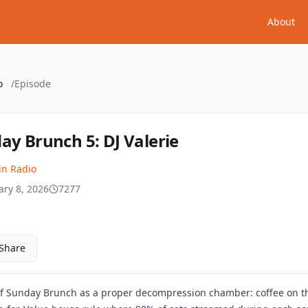
About
o
/
Episode
ay Brunch 5: DJ Valerie
in Radio
ary 8, 2026
7277
Share
g of Sunday Brunch as a proper decompression chamber: coffee on th