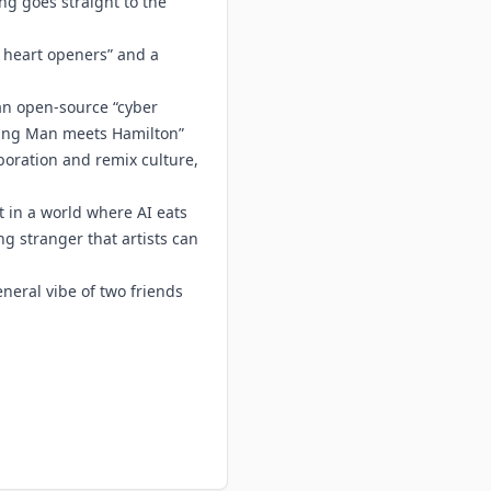
ng goes straight to the
d heart openers” and a
an open-source “cyber
ning Man meets Hamilton”
oration and remix culture,
ht in a world where AI eats
ng stranger that artists can
neral vibe of two friends