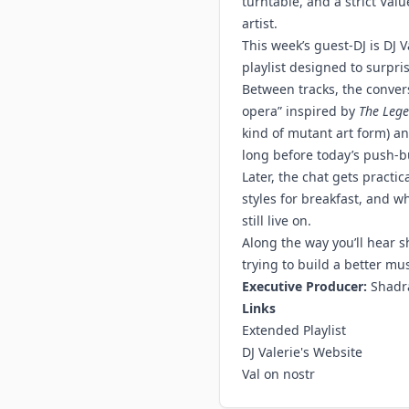
turntable, and a strict Va
artist.
This week’s guest-DJ is DJ 
playlist designed to surpris
Between tracks, the conver
opera” inspired by
The Lege
kind of mutant art form) 
long before today’s push-bu
Later, the chat gets practic
styles for breakfast, and w
still live on.
Along the way you’ll hear s
trying to build a better mu
Executive Producer:
Shadr
Links
Extended Playlist
DJ Valerie's Website
Val on nostr