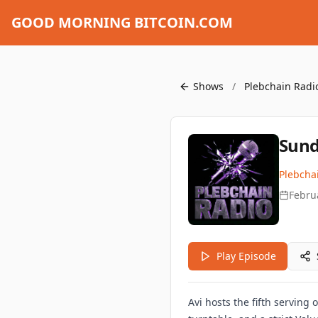
GOOD MORNING BITCOIN.COM
Shows
/
Plebchain Radi
Sund
Plebcha
Febru
Play Episode
Avi hosts the fifth servin