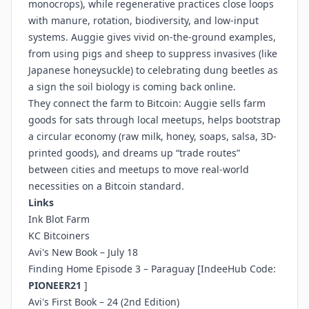
monocrops), while regenerative practices close loops
with manure, rotation, biodiversity, and low-input
systems. Auggie gives vivid on-the-ground examples,
from using pigs and sheep to suppress invasives (like
Japanese honeysuckle) to celebrating dung beetles as
a sign the soil biology is coming back online.
They connect the farm to Bitcoin: Auggie sells farm
goods for sats through local meetups, helps bootstrap
a circular economy (raw milk, honey, soaps, salsa, 3D-
printed goods), and dreams up “trade routes”
between cities and meetups to move real-world
necessities on a Bitcoin standard.
Links
Ink Blot Farm
KC Bitcoiners
Avi's New Book – July 18
Finding Home Episode 3 – Paraguay
[IndeeHub Code:
PIONEER21
]
Avi's First Book – 24 (2nd Edition)