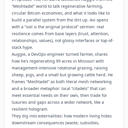
“Meshtadel” world to talk regenerative farming,
circular Bitcoin economies, and what it looks like to
build a parallel system from the dirt up. Avi opens
with a “soil is the original protocol” sermon: real
resilience comes from base layers (trust, attention,
relationships, values), not glossy interfaces or top-of-
stack hype.
Auggie, a DevOps engineer turned farmer, shares
how he’s regenerating 99 acres in Missouri with
management-intensive rotational grazing, raising
sheep, pigs, and a small but growing cattle herd. He
frames “Meshtadel” as both literal mesh networking
and a broader metaphor: local “citadels” that can
meet essential needs on their own, then trade for
luxuries and gaps across a wider network, like a
resilient hologram.
They dig into externalities: how modern living hides
downstream consequences (waste, subsidies,