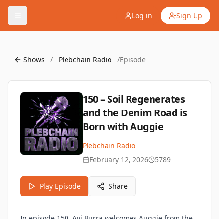
Log in
Sign Up
Shows
/
Plebchain Radio
/
Episode
150 – Soil Regenerates
and the Denim Road is
Born with Auggie
Plebchain Radio
February 12, 2026
5789
Play Episode
Share
In episode 150, Avi Burra welcomes
Auggie
from the