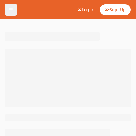
Log in
Sign Up