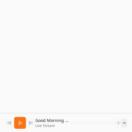
Good Morning Bitcoin Radio
Live Stream