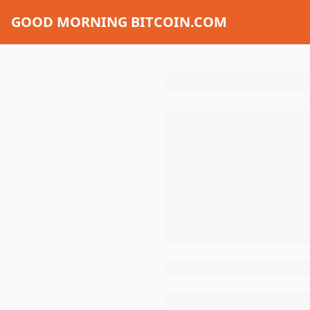
GOOD MORNING BITCOIN.COM