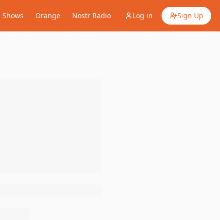
Shows
Orange
Nostr Radio
Log in
Sign Up