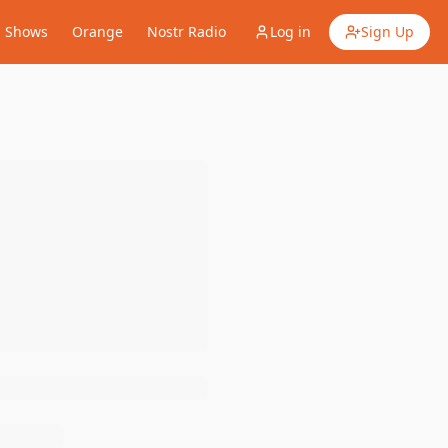
Shows
Orange
Nostr Radio
Log in
Sign Up