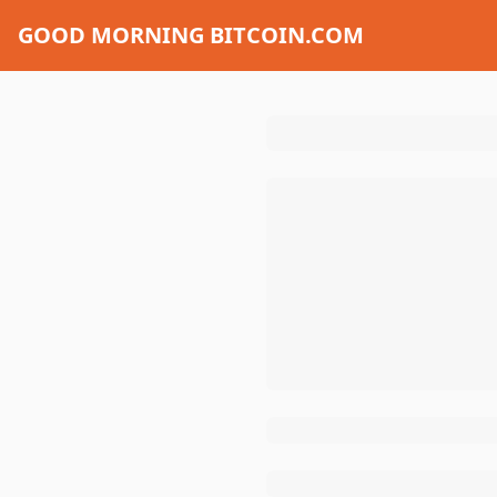
GOOD MORNING BITCOIN.COM