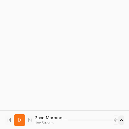
Good Morning Bitcoin Radio
Live Stream