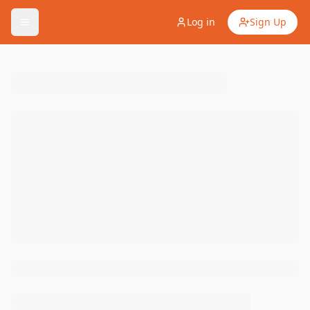
Log in
Sign Up