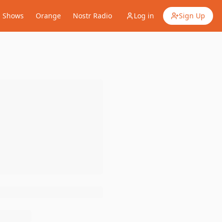
Shows
Orange
Nostr Radio
Log in
Sign Up