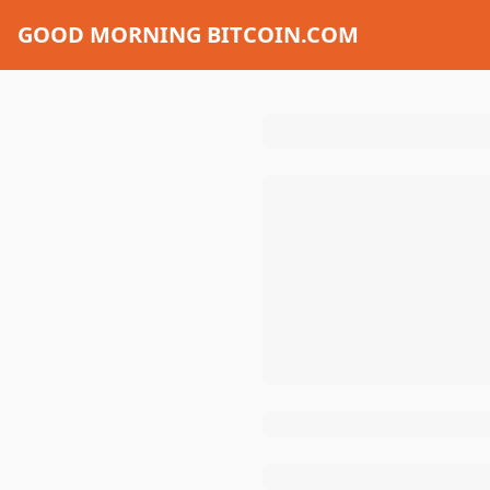
GOOD MORNING BITCOIN.COM