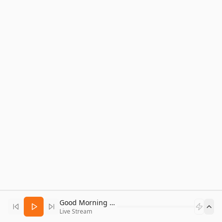
Good Morning Bitcoin Radio
Live Stream