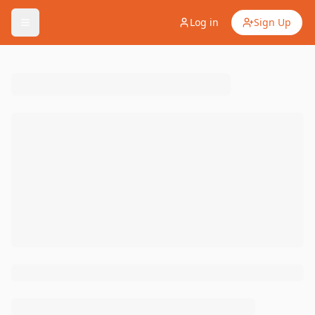
Log in
Sign Up