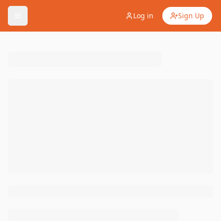
Log in
Sign Up