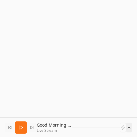
Good Morning Bitcoin Radio
Live Stream