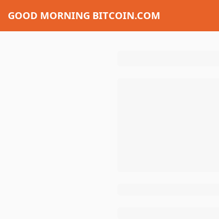
GOOD MORNING BITCOIN.COM