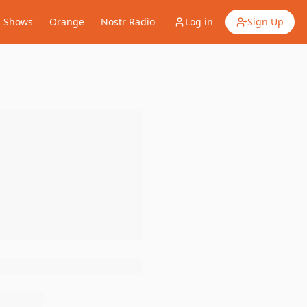
Shows
Orange
Nostr Radio
Log in
Sign Up