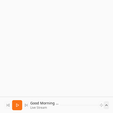
Good Morning Bitcoin Radio
Live Stream