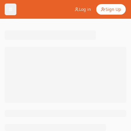
Log in
Sign Up