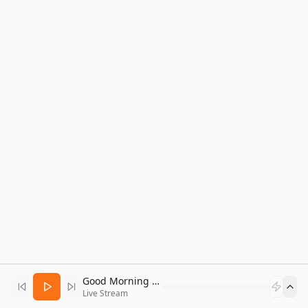
Good Morning Bitcoin Radio
Live Stream