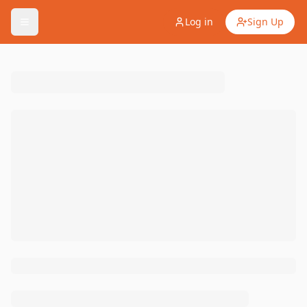
Log in
Sign Up