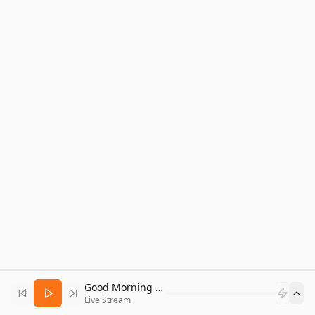
Good Morning Bitcoin Radio
Live Stream