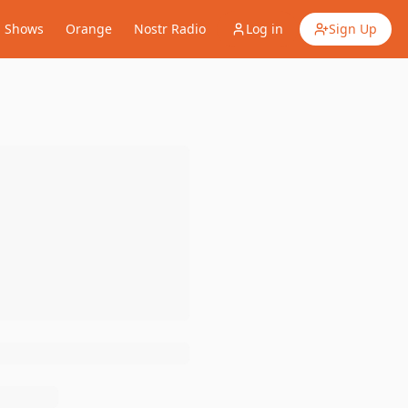
Shows
Orange
Nostr Radio
Log in
Sign Up