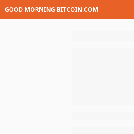
GOOD MORNING BITCOIN.COM