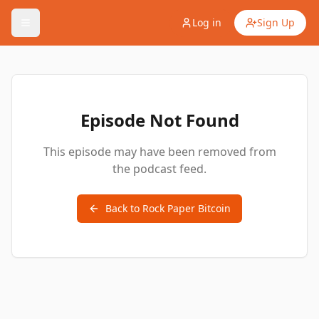
Log in
Sign Up
Episode Not Found
This episode may have been removed from
the podcast feed.
Back to
Rock Paper Bitcoin