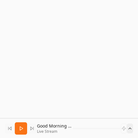
Good Morning Bitcoin Radio
Live Stream