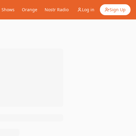
Shows
Orange
Nostr Radio
Log in
Sign Up