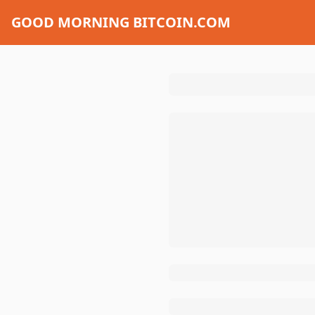
GOOD MORNING BITCOIN.COM