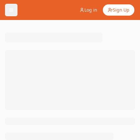
Log in
Sign Up