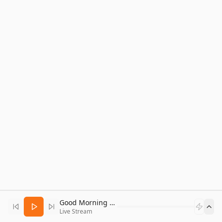
Good Morning Bitcoin Radio
Live Stream