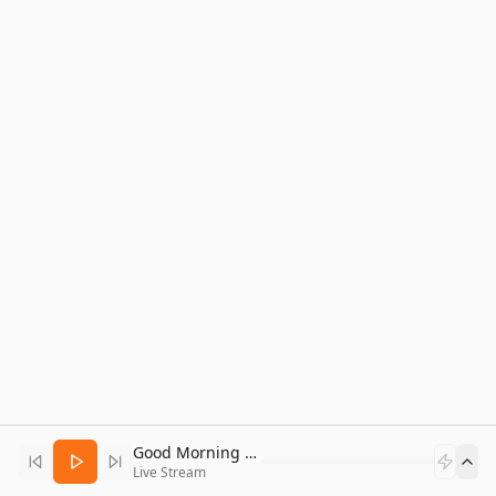
Good Morning Bitcoin Radio
Live Stream