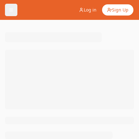
Log in
Sign Up