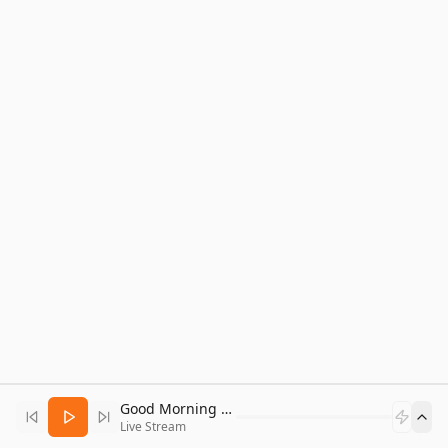
Good Morning Bitcoin Radio
Live Stream