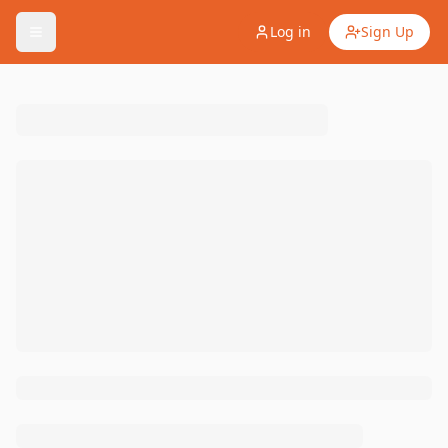
Log in
Sign Up