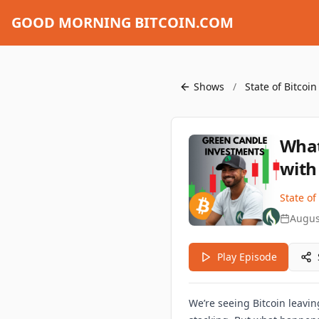
GOOD MORNING BITCOIN.COM
Shows
/
State of Bitcoi
What
with
State of
Augus
Play Episode
We’re seeing Bitcoin leavi