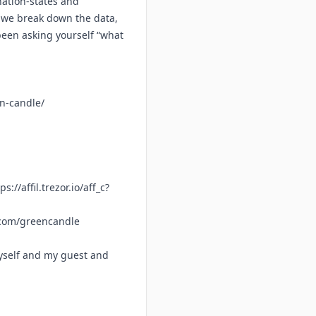
nation-states and
o, we break down the data,
 been asking yourself “what
en-candle/
ps://affil.trezor.io/aff_c?
.com/greencandle
yself and my guest and