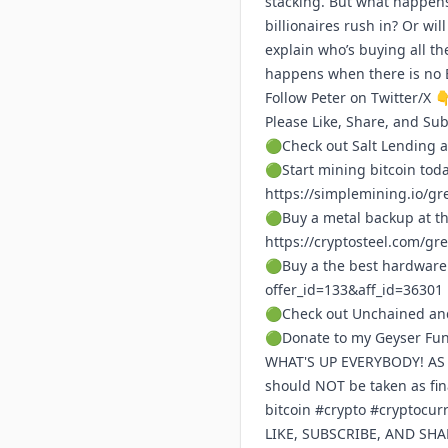
stacking. But what happens 
billionaires rush in? Or wi
explain who’s buying all th
happens when there is no Bi
Follow Peter on Twitter/X 
Please Like, Share, and Su
🟢Check out Salt Lending a
🟢Start mining bitcoin tod
https://simplemining.io/gr
🟢Buy a metal backup at th
https://cryptosteel.com/gr
🟢Buy a the best hardware
offer_id=133&aff_id=36301
🟢Check out Unchained and
🟢Donate to my Geyser Fu
WHAT'S UP EVERYBODY! AS A 
should NOT be taken as fi
bitcoin #crypto #cryptocu
LIKE, SUBSCRIBE, AND SH