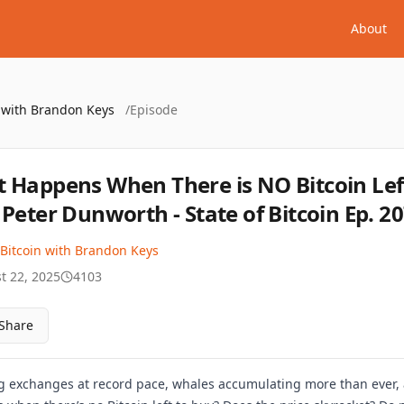
About
n with Brandon Keys
/
Episode
 Happens When There is NO Bitcoin Lef
 Peter Dunworth - State of Bitcoin Ep. 2
 Bitcoin with Brandon Keys
t 22, 2025
4103
Share
ng exchanges at record pace, whales accumulating more than ever, a