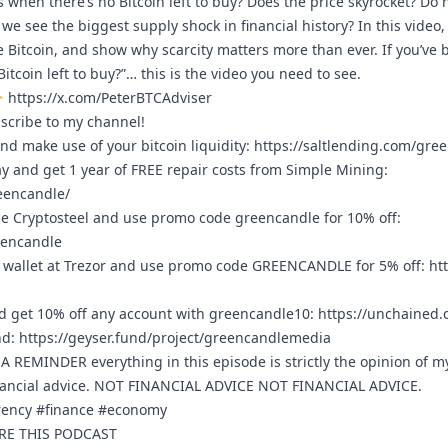
when there’s no Bitcoin left to buy? Does the price skyrocket? Do 
ll we see the biggest supply shock in financial history? In this vide
e Bitcoin, and show why scarcity matters more than ever. If you’ve
tcoin left to buy?”… this is the video you need to see.
👇
https://x.com/PeterBTCAdviser
bscribe to my channel!
nd make use of your bitcoin liquidity:
https://saltlending.com/gre
ay and get 1 year of FREE repair costs from Simple Mining:
eencandle/
e Cryptosteel and use promo code greencandle for 10% off:
eencandle
 wallet at Trezor and use promo code GREENCANDLE for 5% off:
htt
 get 10% off any account with greencandle10:
https://unchained
nd:
https://geyser.fund/project/greencandlemedia
REMINDER everything in this episode is strictly the opinion of m
nancial advice. NOT FINANCIAL ADVICE NOT FINANCIAL ADVICE.
rrency #finance #economy
ARE THIS PODCAST