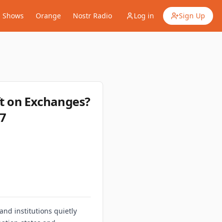
Shows
Orange
Nostr Radio
Log in
Sign Up
t on Exchanges?
07
nd institutions quietly