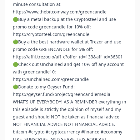
minute consultation at:
https://www.thebitcoinway.com/greencandle
🟢Buy a metal backup at the Cryptosteel and use
promo code greencandle for 10% off:
https://cryptosteel.com/greencandle
🟢Buy a the best hardware wallet at Trezor and use
promo code GREENCANDLE for 5% off:
https://affil.trezor.io/aff_c?offer_id=133&aff_id=36301
🟢Check out Unchained and get 10% off any account
with greencandle10:
https://unchained.com/greencandle
🟢Donate to my Geyser Fund:
https://geyser.fund/project/greencandlemedia
WHAT'S UP EVERYBODY! AS A REMINDER everything in
this episode is strictly the opinion of myself and my
guest and should NOT be taken as financial advice.
NOT FINANCIAL ADVICE NOT FINANCIAL ADVICE.
bitcoin #crypto #cryptocurrency #finance #economy
LIKE, SUBSCRIBE, AND SHARE THIS PODCAST