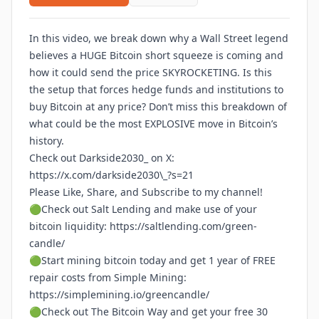
In this video, we break down why a Wall Street legend
believes a HUGE Bitcoin short squeeze is coming and
how it could send the price SKYROCKETING. Is this
the setup that forces hedge funds and institutions to
buy Bitcoin at any price? Don’t miss this breakdown of
what could be the most EXPLOSIVE move in Bitcoin’s
history.
Check out Darkside2030_ on X:
https://x.com/darkside2030\_?s=21
Please Like, Share, and Subscribe to my channel!
🟢Check out Salt Lending and make use of your
bitcoin liquidity:
https://saltlending.com/green-
candle/
🟢Start mining bitcoin today and get 1 year of FREE
repair costs from Simple Mining:
https://simplemining.io/greencandle/
🟢Check out The Bitcoin Way and get your free 30