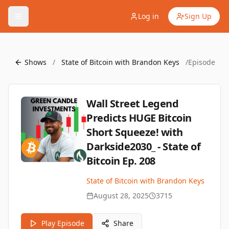
Log in
Sign Up
Shows
/
State of Bitcoin with Brandon Keys
/
Episode
Wall Street Legend
Predicts HUGE Bitcoin
Short Squeeze! with
Darkside2030_ - State of
Bitcoin Ep. 208
State of Bitcoin with Brandon Keys
August 28, 2025
3715
Play Episode
Share