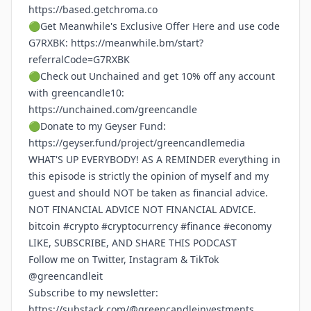
https://based.getchroma.co
🟢Get Meanwhile's Exclusive Offer Here and use code
G7RXBK:
https://meanwhile.bm/start?
referralCode=G7RXBK
🟢Check out Unchained and get 10% off any account
with greencandle10:
https://unchained.com/greencandle
🟢Donate to my Geyser Fund:
https://geyser.fund/project/greencandlemedia
WHAT'S UP EVERYBODY! AS A REMINDER everything in
this episode is strictly the opinion of myself and my
guest and should NOT be taken as financial advice.
NOT FINANCIAL ADVICE NOT FINANCIAL ADVICE.
bitcoin #crypto #cryptocurrency #finance #economy
LIKE, SUBSCRIBE, AND SHARE THIS PODCAST
Follow me on Twitter, Instagram & TikTok
@greencandleit
Subscribe to my newsletter:
https://substack.com/@greencandleinvestments