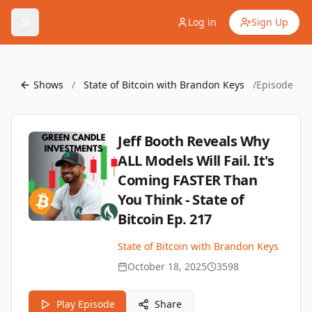
Log in
Sign Up
Shows
/
State of Bitcoin with Brandon Keys
/
Episode
Jeff Booth Reveals Why
ALL Models Will Fail. It's
Coming FASTER Than
You Think - State of
Bitcoin Ep. 217
State of Bitcoin with Brandon Keys
October 18, 2025
3598
Play Episode
Share