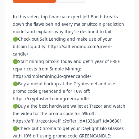
In this video, top financial expert Jeff Booth breaks
down the flaws behind every major Bitcoin prediction
model and explains why they’re destined to fail.
🟢Check out Salt Lending and make use of your
bitcoin liquidity:
https://saltlending.com/green-
candle/
🟢Start mining bitcoin today and get 1 year of FREE
repair costs from Simple Mining:
https://simplemining.io/greencandle/
🟢Buy a metal backup at the Cryptosteel and use
promo code greencandle for 10% off:
https://cryptosteel.com/greencandle
🟢Buy a the best hardware wallet at Trezor and watch
the video for the promo code for 5% off:
https://affil.trezor.io/aff_c?offer_id=133&aff_id=36301
🟢Check out Chroma to get your Daylight Glo Glasses
with 10% off using promo code GREENCANDLE: