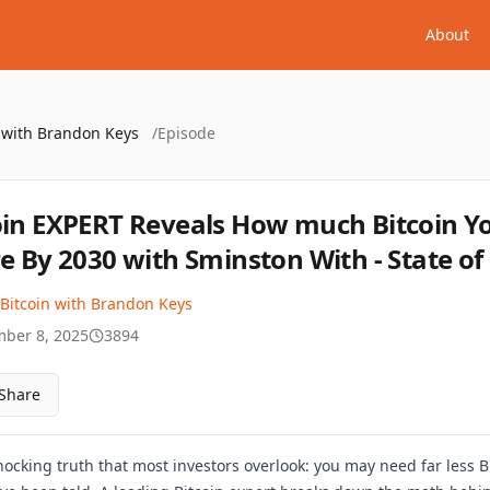
About
n with Brandon Keys
/
Episode
oin EXPERT Reveals How much Bitcoin Y
re By 2030 with Sminston With - State of 
 Bitcoin with Brandon Keys
ber 8, 2025
3894
Share
shocking truth that most investors overlook: you may need far less B