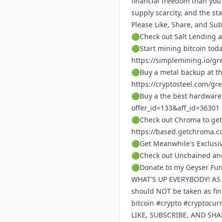
financial freedom than you
supply scarcity, and the s
Please Like, Share, and Su
🟢Check out Salt Lending a
🟢Start mining bitcoin tod
https://simplemining.io/gr
🟢Buy a metal backup at th
https://cryptosteel.com/gr
🟢Buy a the best hardware 
offer_id=133&aff_id=36301
🟢Check out Chroma to get
https://based.getchroma.c
🟢Get Meanwhile's Exclusi
🟢Check out Unchained and
🟢Donate to my Geyser Fu
WHAT'S UP EVERYBODY! AS A 
should NOT be taken as fi
bitcoin #crypto #cryptocu
LIKE, SUBSCRIBE, AND SH