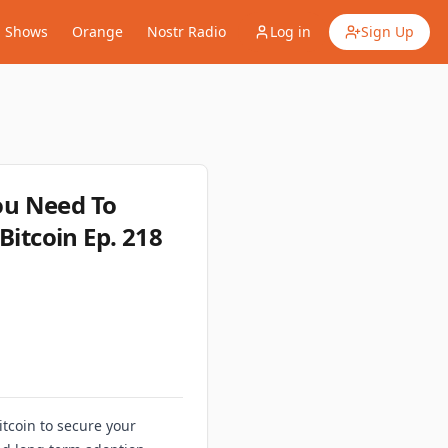
Shows
Orange
Nostr Radio
Log in
Sign Up
ou Need To
Bitcoin Ep. 218
itcoin to secure your