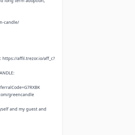
nd long term adoption,
en-candle/
f:
https://affil.trezor.io/aff_c?
CANDLE:
referralCode=G7RXBK
.com/greencandle
yself and my guest and