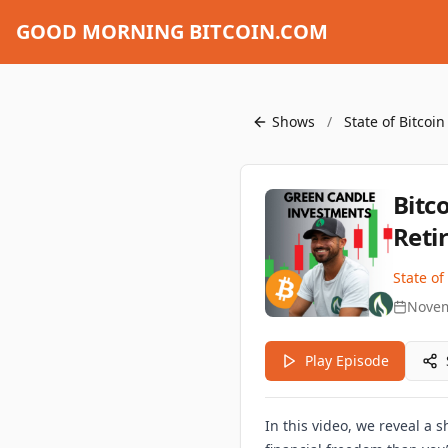
GOOD MORNING BITCOIN.COM
Shows
/
State of Bitcoi
Bitc
Reti
State of
Novem
Play Episode
In this video, we reveal a 