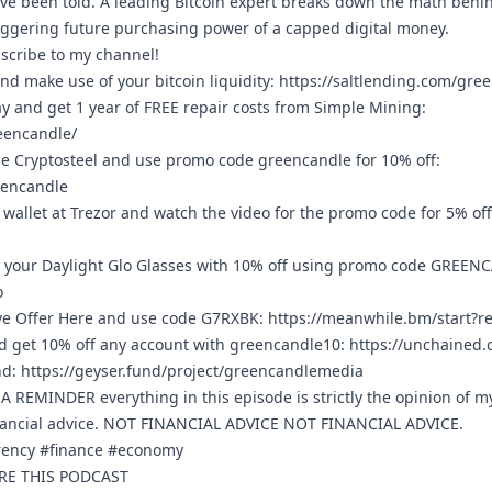
’ve been told. A leading Bitcoin expert breaks down the math behi
taggering future purchasing power of a capped digital money.
bscribe to my channel!
nd make use of your bitcoin liquidity:
https://saltlending.com/gre
ay and get 1 year of FREE repair costs from Simple Mining:
eencandle/
e Cryptosteel and use promo code greencandle for 10% off:
eencandle
wallet at Trezor and watch the video for the promo code for 5% of
 your Daylight Glo Glasses with 10% off using promo code GREEN
o
ve Offer Here and use code G7RXBK:
https://meanwhile.bm/start?
 get 10% off any account with greencandle10:
https://unchained
nd:
https://geyser.fund/project/greencandlemedia
REMINDER everything in this episode is strictly the opinion of m
nancial advice. NOT FINANCIAL ADVICE NOT FINANCIAL ADVICE.
rrency #finance #economy
ARE THIS PODCAST