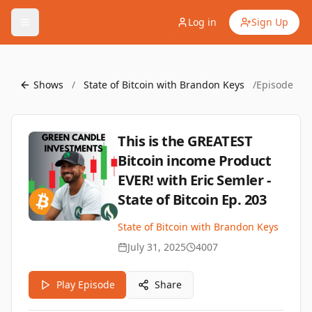
Log in
Sign Up
Shows
/
State of Bitcoin with Brandon Keys
/
Episode
This is the GREATEST
Bitcoin income Product
EVER! with Eric Semler -
State of Bitcoin Ep. 203
State of Bitcoin with Brandon Keys
July 31, 2025
4007
Play Episode
Share