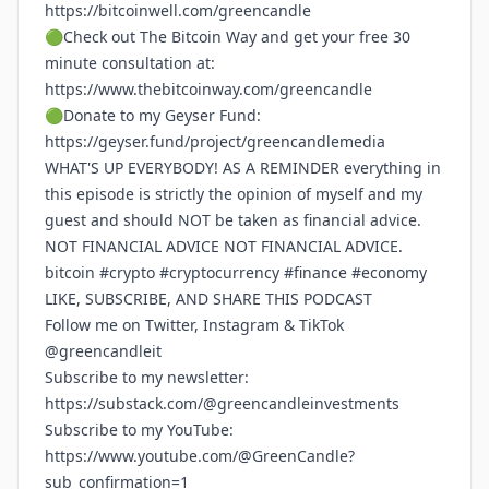
https://bitcoinwell.com/greencandle
🟢Check out The Bitcoin Way and get your free 30
minute consultation at:
https://www.thebitcoinway.com/greencandle
🟢Donate to my Geyser Fund:
https://geyser.fund/project/greencandlemedia
WHAT'S UP EVERYBODY! AS A REMINDER everything in
this episode is strictly the opinion of myself and my
guest and should NOT be taken as financial advice.
NOT FINANCIAL ADVICE NOT FINANCIAL ADVICE.
bitcoin #crypto #cryptocurrency #finance #economy
LIKE, SUBSCRIBE, AND SHARE THIS PODCAST
Follow me on Twitter, Instagram & TikTok
@greencandleit
Subscribe to my newsletter:
https://substack.com/@greencandleinvestments
Subscribe to my YouTube:
https://www.youtube.com/@GreenCandle?
sub_confirmation=1