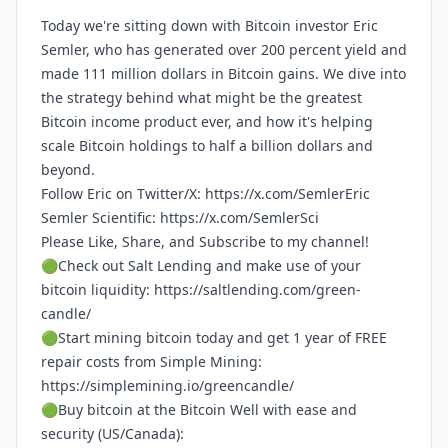
Today we're sitting down with Bitcoin investor Eric
Semler, who has generated over 200 percent yield and
made 111 million dollars in Bitcoin gains. We dive into
the strategy behind what might be the greatest
Bitcoin income product ever, and how it's helping
scale Bitcoin holdings to half a billion dollars and
beyond.
Follow Eric on Twitter/X:
https://x.com/SemlerEric
Semler Scientific:
https://x.com/SemlerSci
Please Like, Share, and Subscribe to my channel!
🟢Check out Salt Lending and make use of your
bitcoin liquidity:
https://saltlending.com/green-
candle/
🟢Start mining bitcoin today and get 1 year of FREE
repair costs from Simple Mining:
https://simplemining.io/greencandle/
🟢Buy bitcoin at the Bitcoin Well with ease and
security (US/Canada):