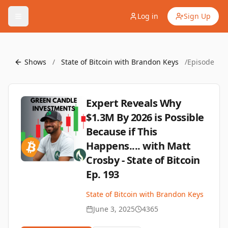
Log in
Sign Up
Shows
/
State of Bitcoin with Brandon Keys
/
Episode
Expert Reveals Why
$1.3M By 2026 is Possible
Because if This
Happens.... with Matt
Crosby - State of Bitcoin
Ep. 193
State of Bitcoin with Brandon Keys
June 3, 2025
4365