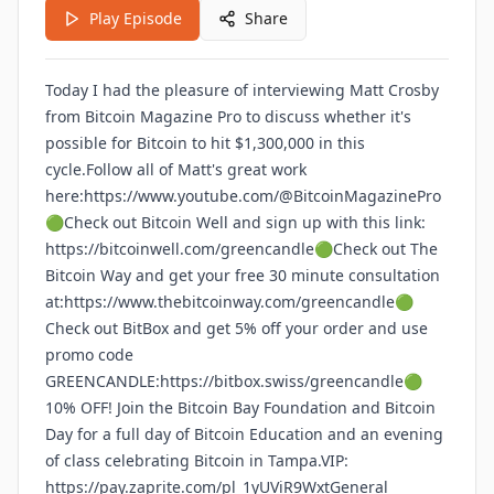
Play Episode
Share
Today I had the pleasure of interviewing Matt Crosby
from Bitcoin Magazine Pro to discuss whether it's
possible for Bitcoin to hit $1,300,000 in this
cycle.Follow all of Matt's great work
here:https://www.youtube.com/@BitcoinMagazinePro
🟢Check out Bitcoin Well and sign up with this link:
https://bitcoinwell.com/greencandle🟢Check out The
Bitcoin Way and get your free 30 minute consultation
at:https://www.thebitcoinway.com/greencandle🟢
Check out BitBox and get 5% off your order and use
promo code
GREENCANDLE:https://bitbox.swiss/greencandle🟢
10% OFF! Join the Bitcoin Bay Foundation and Bitcoin
Day for a full day of Bitcoin Education and an evening
of class celebrating Bitcoin in Tampa.VIP:
https://pay.zaprite.com/pl_1yUViR9WxtGeneral