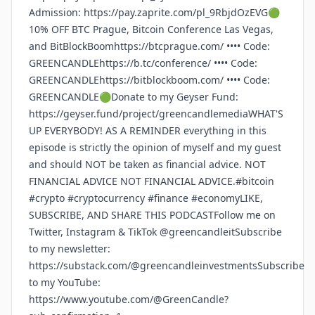
Admission: https://pay.zaprite.com/pl_9RbjdOzEVG🟢
10% OFF BTC Prague, Bitcoin Conference Las Vegas,
and BitBlockBoomhttps://btcprague.com/ •••• Code:
GREENCANDLEhttps://b.tc/conference/ •••• Code:
GREENCANDLEhttps://bitblockboom.com/ •••• Code:
GREENCANDLE🟢Donate to my Geyser Fund:
https://geyser.fund/project/greencandlemediaWHAT'S
UP EVERYBODY! AS A REMINDER everything in this
episode is strictly the opinion of myself and my guest
and should NOT be taken as financial advice. NOT
FINANCIAL ADVICE NOT FINANCIAL ADVICE.#bitcoin
#crypto #cryptocurrency #finance #economyLIKE,
SUBSCRIBE, AND SHARE THIS PODCASTFollow me on
Twitter, Instagram & TikTok @greencandleitSubscribe
to my newsletter:
https://substack.com/@greencandleinvestmentsSubscribe
to my YouTube:
https://www.youtube.com/@GreenCandle?