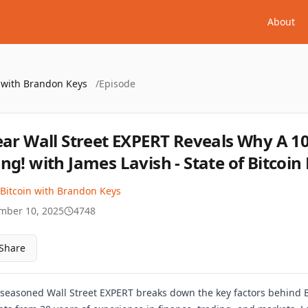
About
n with Brandon Keys
/
Episode
ear Wall Street EXPERT Reveals Why A 10X
ng! with James Lavish - State of Bitcoin 
 Bitcoin with Brandon Keys
mber 10, 2025
4748
Share
r seasoned Wall Street EXPERT breaks down the key factors behind Bi