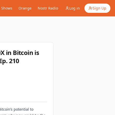
Shows
Orange
Nostr Radio
Log in
Sign Up
 in Bitcoin is
Ep. 210
tcoin’s potential to