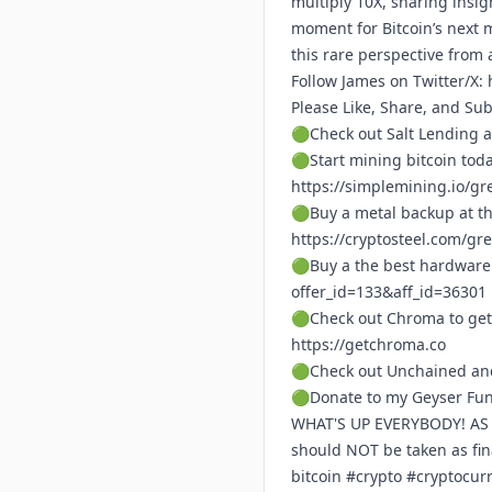
multiply 10X, sharing insi
moment for Bitcoin’s next 
this rare perspective from 
Follow James on Twitter/X:
Please Like, Share, and Su
🟢Check out Salt Lending a
🟢Start mining bitcoin tod
https://simplemining.io/gr
🟢Buy a metal backup at th
https://cryptosteel.com/gr
🟢Buy a the best hardware 
offer_id=133&aff_id=36301
🟢Check out Chroma to get
https://getchroma.co
🟢Check out Unchained and
🟢Donate to my Geyser Fu
WHAT'S UP EVERYBODY! AS A 
should NOT be taken as fi
bitcoin #crypto #cryptocu