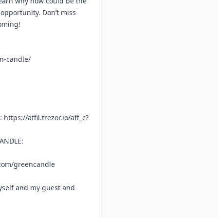
 Learn why now could be the
opportunity. Don’t miss
coming!
en-candle/
f:
https://affil.trezor.io/aff_c?
CANDLE:
.com/greencandle
yself and my guest and