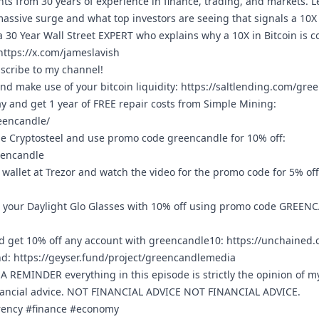
ghts from 30 years of experience in finance, trading, and markets.
massive surge and what top investors are seeing that signals a 10X 
a 30 Year Wall Street EXPERT who explains why a 10X in Bitcoin is 
https://x.com/jameslavish
bscribe to my channel!
nd make use of your bitcoin liquidity:
https://saltlending.com/gre
ay and get 1 year of FREE repair costs from Simple Mining:
eencandle/
e Cryptosteel and use promo code greencandle for 10% off:
eencandle
wallet at Trezor and watch the video for the promo code for 5% of
 your Daylight Glo Glasses with 10% off using promo code GREEN
 get 10% off any account with greencandle10:
https://unchained
nd:
https://geyser.fund/project/greencandlemedia
REMINDER everything in this episode is strictly the opinion of m
nancial advice. NOT FINANCIAL ADVICE NOT FINANCIAL ADVICE.
rrency #finance #economy