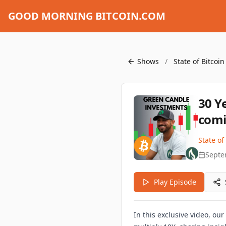
GOOD MORNING BITCOIN.COM
Shows
/
State of Bitcoi
30 Y
comi
State of
Septe
Play Episode
In this exclusive video, ou