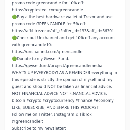
promo code greencandle for 10% off:
https://cryptosteel.com/greencandle
🟢Buy a the best hardware wallet at Trezor and use
promo code GREENCANDLE for 5% off:
https://affil.trezor.io/aff_c?offer_id=133&aff_id=36301
🟢Check out Unchained and get 10% off any account
with greencandle10:
https://unchained.com/greencandle
🟢Donate to my Geyser Fund:
https://geyser.fund/project/greencandlemedia
WHAT'S UP EVERYBODY! AS A REMINDER everything in
this episode is strictly the opinion of myself and my
guest and should NOT be taken as financial advice.
NOT FINANCIAL ADVICE NOT FINANCIAL ADVICE.
bitcoin #crypto #cryptocurrency #finance #economy
LIKE, SUBSCRIBE, AND SHARE THIS PODCAST
Follow me on Twitter, Instagram & TikTok
@greencandleit
Subscribe to my newsletter: