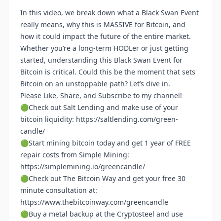
In this video, we break down what a Black Swan Event
really means, why this is MASSIVE for Bitcoin, and
how it could impact the future of the entire market.
Whether you’re a long-term HODLer or just getting
started, understanding this Black Swan Event for
Bitcoin is critical. Could this be the moment that sets
Bitcoin on an unstoppable path? Let’s dive in.
Please Like, Share, and Subscribe to my channel!
🟢Check out Salt Lending and make use of your
bitcoin liquidity:
https://saltlending.com/green-
candle/
🟢Start mining bitcoin today and get 1 year of FREE
repair costs from Simple Mining:
https://simplemining.io/greencandle/
🟢Check out The Bitcoin Way and get your free 30
minute consultation at:
https://www.thebitcoinway.com/greencandle
🟢Buy a metal backup at the Cryptosteel and use