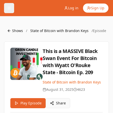
Log in
Sign Up
Shows
/
State of Bitcoin with Brandon Keys
/
Episode
This is a MASSIVE Black
Swan Event For Bitcoin
with Wyatt O'Rouke
State - Bitcoin Ep. 209
State of Bitcoin with Brandon Keys
August 31, 2025
4623
Play Episode
Share