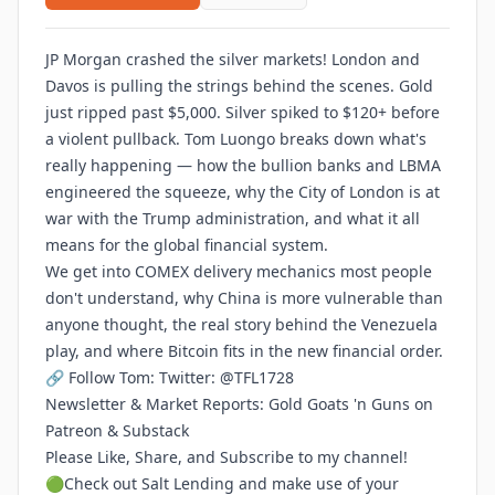
JP Morgan crashed the silver markets! London and
Davos is pulling the strings behind the scenes. Gold
just ripped past $5,000. Silver spiked to $120+ before
a violent pullback. Tom Luongo breaks down what's
really happening — how the bullion banks and LBMA
engineered the squeeze, why the City of London is at
war with the Trump administration, and what it all
means for the global financial system.
We get into COMEX delivery mechanics most people
don't understand, why China is more vulnerable than
anyone thought, the real story behind the Venezuela
play, and where Bitcoin fits in the new financial order.
🔗 Follow Tom: Twitter: @TFL1728
Newsletter & Market Reports: Gold Goats 'n Guns on
Patreon & Substack
Please Like, Share, and Subscribe to my channel!
🟢Check out Salt Lending and make use of your