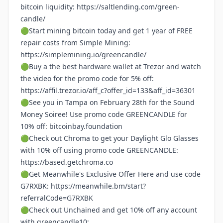
bitcoin liquidity:
https://saltlending.com/green-
candle/
🟢Start mining bitcoin today and get 1 year of FREE
repair costs from Simple Mining:
https://simplemining.io/greencandle/
🟢Buy a the best hardware wallet at Trezor and watch
the video for the promo code for 5% off:
https://affil.trezor.io/aff_c?offer_id=133&aff_id=36301
🟢See you in Tampa on February 28th for the Sound
Money Soiree! Use promo code GREENCANDLE for
10% off:
bitcoinbay.foundation
🟢Check out Chroma to get your Daylight Glo Glasses
with 10% off using promo code GREENCANDLE:
https://based.getchroma.co
🟢Get Meanwhile's Exclusive Offer Here and use code
G7RXBK:
https://meanwhile.bm/start?
referralCode=G7RXBK
🟢Check out Unchained and get 10% off any account
with greencandle10: