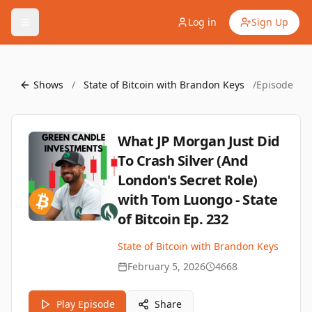
Log in
Sign Up
Shows
/
State of Bitcoin with Brandon Keys
/
Episode
What JP Morgan Just Did
To Crash Silver (And
London's Secret Role)
with Tom Luongo - State
of Bitcoin Ep. 232
State of Bitcoin with Brandon Keys
February 5, 2026
4668
Play Episode
Share