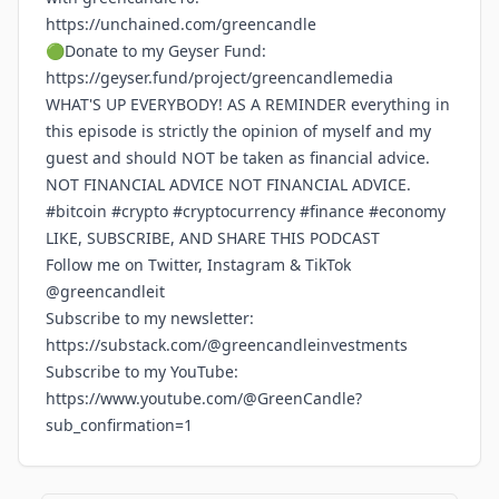
https://unchained.com/greencandle
🟢Donate to my Geyser Fund:
https://geyser.fund/project/greencandlemedia
WHAT'S UP EVERYBODY! AS A REMINDER everything in
this episode is strictly the opinion of myself and my
guest and should NOT be taken as financial advice.
NOT FINANCIAL ADVICE NOT FINANCIAL ADVICE.
#bitcoin #crypto #cryptocurrency #finance #economy
LIKE, SUBSCRIBE, AND SHARE THIS PODCAST
Follow me on Twitter, Instagram & TikTok
@greencandleit
Subscribe to my newsletter:
https://substack.com/@greencandleinvestments
Subscribe to my YouTube:
https://www.youtube.com/@GreenCandle?
sub_confirmation=1