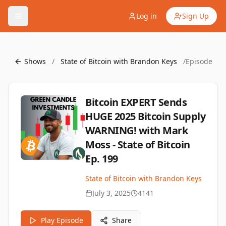
Log in
Sign Up
Shows
/
State of Bitcoin with Brandon Keys
/
Episode
Bitcoin EXPERT Sends
HUGE 2025 Bitcoin Supply
WARNING! with Mark
Moss - State of Bitcoin
Ep. 199
State of Bitcoin with Brandon Keys
July 3, 2025
4141
Play Episode
Share