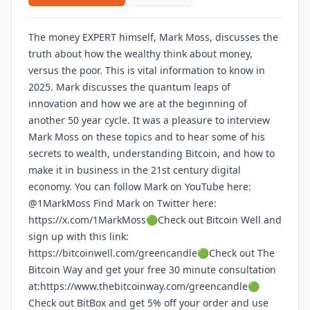
The money EXPERT himself, Mark Moss, discusses the
truth about how the wealthy think about money,
versus the poor. This is vital information to know in
2025. Mark discusses the quantum leaps of
innovation and how we are at the beginning of
another 50 year cycle. It was a pleasure to interview
Mark Moss on these topics and to hear some of his
secrets to wealth, understanding Bitcoin, and how to
make it in business in the 21st century digital
economy. You can follow Mark on YouTube here:
@1MarkMoss
Find Mark on Twitter here:
https://x.com/1MarkMoss🟢Check out Bitcoin Well and
sign up with this link:
https://bitcoinwell.com/greencandle🟢Check out The
Bitcoin Way and get your free 30 minute consultation
at:https://www.thebitcoinway.com/greencandle🟢
Check out BitBox and get 5% off your order and use