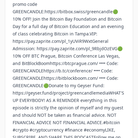
promo code
GREENCANDLE:https://bitbox.swiss/greencandle🟢
10% OFF! Join the Bitcoin Bay Foundation and Bitcoin
Day for a full day of Bitcoin Education and an evening
of class celebrating Bitcoin in Tampa.VIP:
https://pay.zaprite.com/pl_1yUViR9WxtGeneral
Admission: https://pay.zaprite.com/pl_9RbjdOzEVG🟢
10% OFF BTC Prague, Bitcoin Conference Las Vegas,
and BitBlockBoomhttps://btcprague.com/ •••• Code:
GREENCANDLEhttps://b.tc/conference/ •••• Code:
GREENCANDLEhttps://bitblockboom.com/ •••• Code:
GREENCANDLE🟢Donate to my Geyser Fund:
https://geyser.fund/project/greencandlemediaWHAT'S
UP EVERYBODY! AS A REMINDER everything in this
episode is strictly the opinion of myself and my guest
and should NOT be taken as financial advice. NOT
FINANCIAL ADVICE NOT FINANCIAL ADVICE.#bitcoin
#crypto #cryptocurrency #finance #economyLIKE,
SUBSCRIBE, AND SHARE THIS PODCASTFollow me on