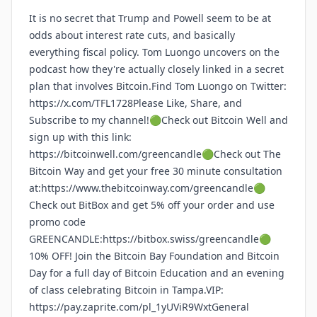
It is no secret that Trump and Powell seem to be at
odds about interest rate cuts, and basically
everything fiscal policy. Tom Luongo uncovers on the
podcast how they're actually closely linked in a secret
plan that involves Bitcoin.Find Tom Luongo on Twitter:
https://x.com/TFL1728Please Like, Share, and
Subscribe to my channel!🟢Check out Bitcoin Well and
sign up with this link:
https://bitcoinwell.com/greencandle🟢Check out The
Bitcoin Way and get your free 30 minute consultation
at:https://www.thebitcoinway.com/greencandle🟢
Check out BitBox and get 5% off your order and use
promo code
GREENCANDLE:https://bitbox.swiss/greencandle🟢
10% OFF! Join the Bitcoin Bay Foundation and Bitcoin
Day for a full day of Bitcoin Education and an evening
of class celebrating Bitcoin in Tampa.VIP:
https://pay.zaprite.com/pl_1yUViR9WxtGeneral