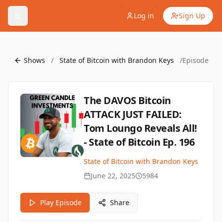
Log in
Sign Up
Shows
/
State of Bitcoin with Brandon Keys
/
Episode
The DAVOS Bitcoin
ATTACK JUST FAILED:
Tom Loungo Reveals All!
- State of Bitcoin Ep. 196
State of Bitcoin with Brandon Keys
June 22, 2025
5984
Play Episode
Share