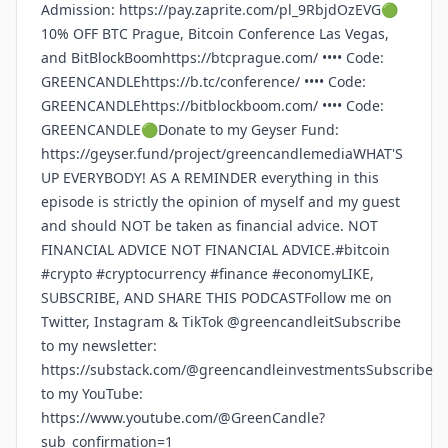
Admission: https://pay.zaprite.com/pl_9RbjdOzEVG🟢
10% OFF BTC Prague, Bitcoin Conference Las Vegas,
and BitBlockBoomhttps://btcprague.com/ •••• Code:
GREENCANDLEhttps://b.tc/conference/ •••• Code:
GREENCANDLEhttps://bitblockboom.com/ •••• Code:
GREENCANDLE🟢Donate to my Geyser Fund:
https://geyser.fund/project/greencandlemediaWHAT'S
UP EVERYBODY! AS A REMINDER everything in this
episode is strictly the opinion of myself and my guest
and should NOT be taken as financial advice. NOT
FINANCIAL ADVICE NOT FINANCIAL ADVICE.#bitcoin
#crypto #cryptocurrency #finance #economyLIKE,
SUBSCRIBE, AND SHARE THIS PODCASTFollow me on
Twitter, Instagram & TikTok @greencandleitSubscribe
to my newsletter:
https://substack.com/@greencandleinvestmentsSubscribe
to my YouTube:
https://www.youtube.com/@GreenCandle?
sub_confirmation=1