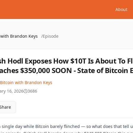
About
n with Brandon Keys
/
Episode
ish Hodl Exposes How $10T Is About To Fl
aches $350,000 SOON - State of Bitcoin E
 Bitcoin with Brandon Keys
ary 16, 2026
3686
Share
a single day while Bitcoin barely flinched — so what does that tell