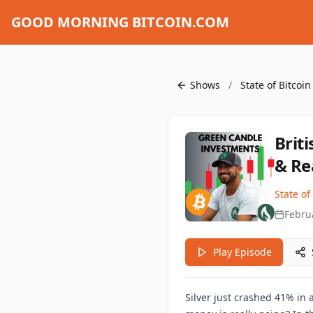
GOOD MORNING BITCOIN.COM
Shows
/
State of Bitcoi
Brit
& Re
State of
Febru
Play Episode
Silver just crashed 41% in 