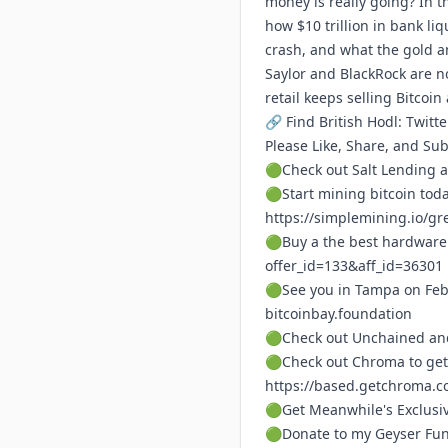
money is really going? In t
how $10 trillion in bank liq
crash, and what the gold an
Saylor and BlackRock are no
retail keeps selling Bitcoi
🔗 Find British Hodl: Twitte
Please Like, Share, and Su
🟢Check out Salt Lending a
🟢Start mining bitcoin tod
https://simplemining.io/gr
🟢Buy a the best hardware 
offer_id=133&aff_id=36301
🟢See you in Tampa on Feb
bitcoinbay.foundation
🟢Check out Unchained and
🟢Check out Chroma to get
https://based.getchroma.c
🟢Get Meanwhile's Exclusi
🟢Donate to my Geyser Fu