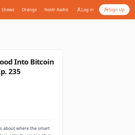
Shows
Orange
Nostr Radio
Log in
Sign Up
ood Into Bitcoin
p. 235
 us about where the smart