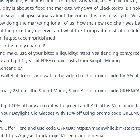
his episode, British Hodl breaks down why $340,000 Bitcoin this cycl
uidity is about to flood the markets, why 94% of BlackRock's iBit hol
d silver collapse signals about the end of this business cycle. We 
w doing the marketing for all of us, how the new Fed chair was bas
n at the price they deserve, and what the Trump administration def
r:
https://x.com/BritishHodl
bscribe to my channel!
nd make use of your bitcoin liquidity:
https://saltlending.com/gre
ay and get 1 year of FREE repair costs from Simple Mining:
eencandle/
wallet at Trezor and watch the video for the promo code for 5% of
ruary 28th for the Sound Money Soiree! Use promo code GREENCAN
 get 10% off any account with greencandle10:
https://unchained
 your Daylight Glo Glasses with 10% off using promo code GREEN
o/
ve Offer Here and use code G7RXBK:
https://meanwhile.bm/start?
nd:
https://geyser.fund/project/greencandlemedia