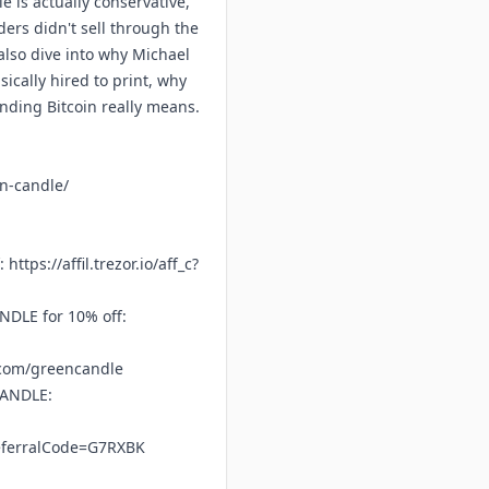
e is actually conservative,
ders didn't sell through the
also dive into why Michael
ically hired to print, why
ending Bitcoin really means.
en-candle/
f:
https://affil.trezor.io/aff_c?
DLE for 10% off:
.com/greencandle
CANDLE:
referralCode=G7RXBK