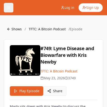
Log in
Sign Up
Shows
/
TFTC: A Bitcoin Podcast
/
Episode
#749: Lyme Disease and
Biowarfare with Kris
Newby
TFTC: A Bitcoin Podcast
May 23, 2026
3749
Play Episode
Share
Marty sits down with Kris Newby to discuss the