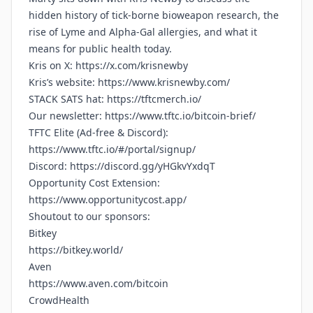
hidden history of tick‑borne bioweapon research, the
rise of Lyme and Alpha‑Gal allergies, and what it
means for public health today.
Kris on X:
https://x.com/krisnewby
Kris’s website:
https://www.krisnewby.com/
STACK SATS hat:
https://tftcmerch.io/
Our newsletter:
https://www.tftc.io/bitcoin-brief/
TFTC Elite (Ad-free & Discord):
https://www.tftc.io/#/portal/signup/
Discord:
https://discord.gg/yHGkvYxdqT
Opportunity Cost Extension:
https://www.opportunitycost.app/
Shoutout to our sponsors:
Bitkey
https://bitkey.world/
Aven
https://www.aven.com/bitcoin
CrowdHealth