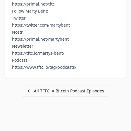
https://primal.net/tftc
Follow Marty Bent:
Twitter
https://twitter.com/martybent
Nostr
https://primal.net/martybent
Newsletter
https://tftc.io/martys-bent/
Podcast
https://www.tftc.io/tag/podcasts/
All
TFTC: A Bitcoin Podcast
Episodes