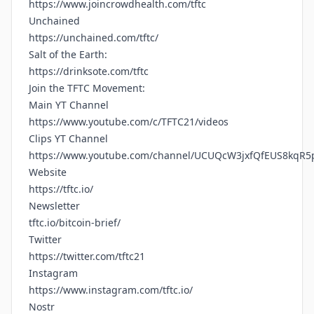
https://www.joincrowdhealth.com/tftc
Unchained
https://unchained.com/tftc/
Salt of the Earth:
https://drinksote.com/tftc
Join the TFTC Movement:
Main YT Channel
https://www.youtube.com/c/TFTC21/videos
Clips YT Channel
https://www.youtube.com/channel/UCUQcW3jxfQfEUS8kqR5
Website
https://tftc.io/
Newsletter
tftc.io/bitcoin-brief/
Twitter
https://twitter.com/tftc21
Instagram
https://www.instagram.com/tftc.io/
Nostr