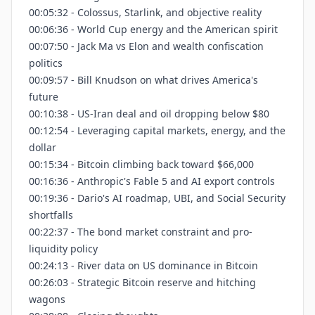
00:05:32 - Colossus, Starlink, and objective reality
00:06:36 - World Cup energy and the American spirit
00:07:50 - Jack Ma vs Elon and wealth confiscation
politics
00:09:57 - Bill Knudson on what drives America's
future
00:10:38 - US-Iran deal and oil dropping below $80
00:12:54 - Leveraging capital markets, energy, and the
dollar
00:15:34 - Bitcoin climbing back toward $66,000
00:16:36 - Anthropic's Fable 5 and AI export controls
00:19:36 - Dario's AI roadmap, UBI, and Social Security
shortfalls
00:22:37 - The bond market constraint and pro-
liquidity policy
00:24:13 - River data on US dominance in Bitcoin
00:26:03 - Strategic Bitcoin reserve and hitching
wagons