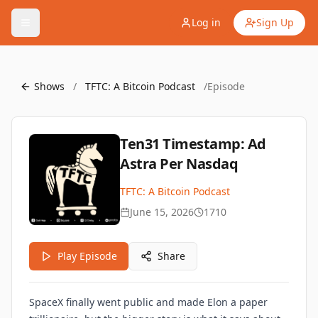
Log in
Sign Up
Shows
/
TFTC: A Bitcoin Podcast
/
Episode
Ten31 Timestamp: Ad
Astra Per Nasdaq
TFTC: A Bitcoin Podcast
June 15, 2026
1710
Play Episode
Share
SpaceX finally went public and made Elon a paper