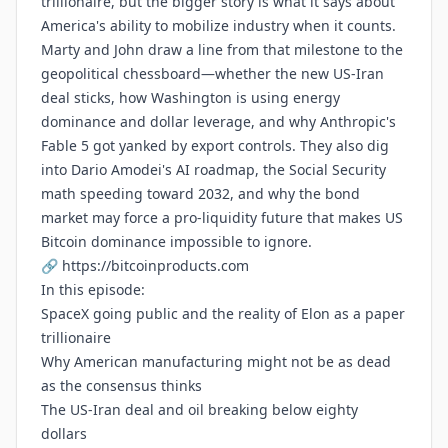
trillionaire, but the bigger story is what it says about
America's ability to mobilize industry when it counts.
Marty and John draw a line from that milestone to the
geopolitical chessboard—whether the new US-Iran
deal sticks, how Washington is using energy
dominance and dollar leverage, and why Anthropic's
Fable 5 got yanked by export controls. They also dig
into Dario Amodei's AI roadmap, the Social Security
math speeding toward 2032, and why the bond
market may force a pro-liquidity future that makes US
Bitcoin dominance impossible to ignore.
🔗
https://bitcoinproducts.com
In this episode:
SpaceX going public and the reality of Elon as a paper
trillionaire
Why American manufacturing might not be as dead
as the consensus thinks
The US-Iran deal and oil breaking below eighty
dollars