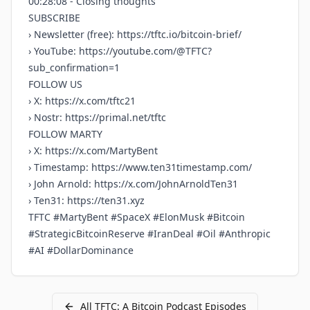
00:28:08 - Closing thoughts
SUBSCRIBE
› Newsletter (free):
https://tftc.io/bitcoin-brief/
› YouTube:
https://youtube.com/@TFTC?
sub_confirmation=1
FOLLOW US
› X:
https://x.com/tftc21
› Nostr:
https://primal.net/tftc
FOLLOW MARTY
› X:
https://x.com/MartyBent
› Timestamp:
https://www.ten31timestamp.com/
› John Arnold:
https://x.com/JohnArnoldTen31
› Ten31:
https://ten31.xyz
TFTC #MartyBent #SpaceX #ElonMusk #Bitcoin
#StrategicBitcoinReserve #IranDeal #Oil #Anthropic
#AI #DollarDominance
All
TFTC: A Bitcoin Podcast
Episodes