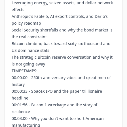
Leveraging energy, seized assets, and dollar network
effects
Anthropic's Fable 5, AI export controls, and Dario's
policy roadmap
Social Security shortfalls and why the bond market is
the real constraint
Bitcoin climbing back toward sixty six thousand and
US dominance stats
The strategic Bitcoin reserve conversation and why it
is not going away
TIMESTAMPS:
00:00:00 - 250th anniversary vibes and great men of
history
00:00:33 - SpaceX IPO and the paper trillionaire
headline
00:01:56 - Falcon 1 wreckage and the story of
resilience
00:03:00 - Why you don't want to short American
manufacturing