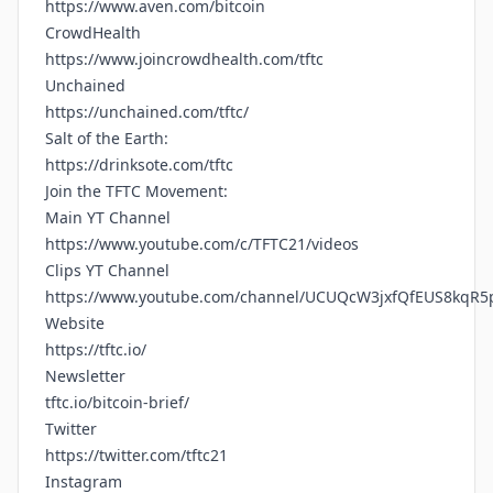
https://www.aven.com/bitcoin
CrowdHealth
https://www.joincrowdhealth.com/tftc
Unchained
https://unchained.com/tftc/
Salt of the Earth:
https://drinksote.com/tftc
Join the TFTC Movement:
Main YT Channel
https://www.youtube.com/c/TFTC21/videos
Clips YT Channel
https://www.youtube.com/channel/UCUQcW3jxfQfEUS8kqR5
Website
https://tftc.io/
Newsletter
tftc.io/bitcoin-brief/
Twitter
https://twitter.com/tftc21
Instagram