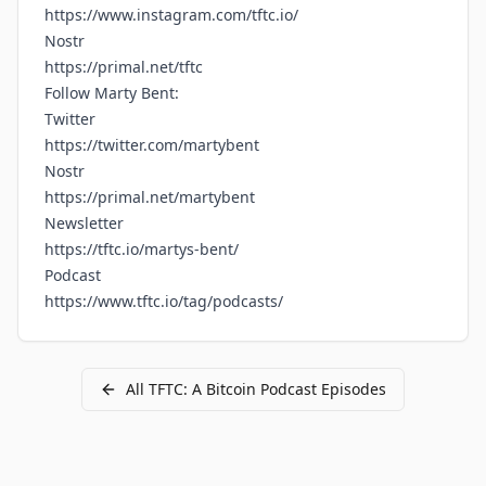
https://www.instagram.com/tftc.io/
Nostr
https://primal.net/tftc
Follow Marty Bent:
Twitter
https://twitter.com/martybent
Nostr
https://primal.net/martybent
Newsletter
https://tftc.io/martys-bent/
Podcast
https://www.tftc.io/tag/podcasts/
All
TFTC: A Bitcoin Podcast
Episodes