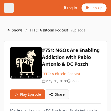
Log in
Sign Up
Shows
/
TFTC: A Bitcoin Podcast
/
Episode
#751: NGOs Are Enabling
Addiction with Pablo
Antonio & DC Posch
TFTC: A Bitcoin Podcast
May 30, 2026
3603
Play Episode
Share
Marty sits down with DC Posch and Pablo Antonio to