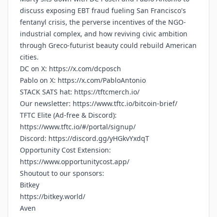
discuss exposing EBT fraud fueling San Francisco's
fentanyl crisis, the perverse incentives of the NGO-
industrial complex, and how reviving civic ambition
through Greco-futurist beauty could rebuild American
cities.
DC on X:
https://x.com/dcposch
Pablo on X:
https://x.com/PabloAntonio
STACK SATS hat:
https://tftcmerch.io/
Our newsletter:
https://www.tftc.io/bitcoin-brief/
TFTC Elite (Ad-free & Discord):
https://www.tftc.io/#/portal/signup/
Discord:
https://discord.gg/yHGkvYxdqT
Opportunity Cost Extension:
https://www.opportunitycost.app/
Shoutout to our sponsors:
Bitkey
https://bitkey.world/
Aven