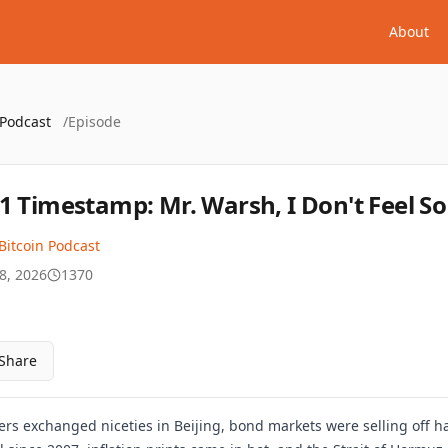
About
 Podcast
/
Episode
1 Timestamp: Mr. Warsh, I Don't Feel S
Bitcoin Podcast
8, 2026
1370
Share
rs exchanged niceties in Beijing, bond markets were selling off ha