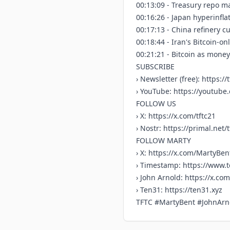
00:13:09 - Treasury repo ma
00:16:26 - Japan hyperinfl
00:17:13 - China refinery cu
00:18:44 - Iran's Bitcoin-o
00:21:21 - Bitcoin as mone
SUBSCRIBE
› Newsletter (free):
https://t
› YouTube:
https://youtub
FOLLOW US
› X:
https://x.com/tftc21
› Nostr:
https://primal.net/t
FOLLOW MARTY
› X:
https://x.com/MartyBen
› Timestamp:
https://www.
› John Arnold:
https://x.co
› Ten31:
https://ten31.xyz
TFTC #MartyBent #JohnArn