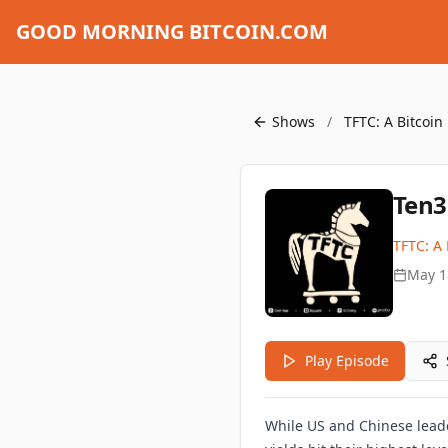
GOOD MORNING BITCOIN.COM
Shows
/
TFTC: A Bitcoin
Ten3
TFTC: A 
May 1
Play Episode
While US and Chinese leade