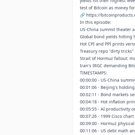
yields hit their highest lev
test of Bitcoin as money fo
🔗
https://bitcoinproducts
In this episode:
US-China summit theater a
Global bond yields hitting
Hot CPI and PPI prints vers
Treasury repo "dirty tricks
Strait of Hormuz fallout: mot
Iran's IRGC demanding Bit
TIMESTAMPS:
00:00:00 - US-China summi
00:01:06 - Beijing's holdin
00:02:11 - Bond markets se
00:04:18 - Hot inflation pri
00:05:55 - AI productivity o
00:07:26 - 1999 Cisco chart
00:09:00 - Hormuz physical
00:11:06 - US debt math an