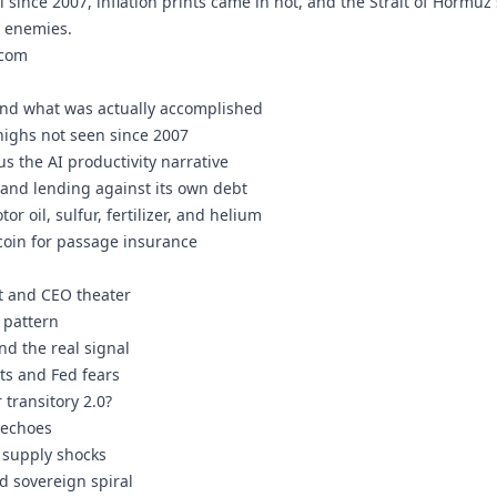
el since 2007, inflation prints came in hot, and the Strait of Hormuz 
r enemies.
.com
nd what was actually accomplished
 highs not seen since 2007
us the AI productivity narrative
" and lending against its own debt
or oil, sulfur, fertilizer, and helium
coin for passage insurance
t and CEO theater
g pattern
nd the real signal
nts and Fed fears
r transitory 2.0?
 echoes
 supply shocks
d sovereign spiral