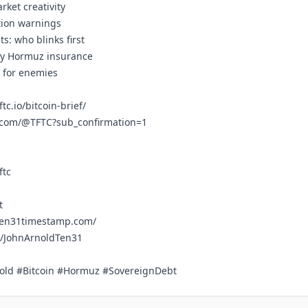
rket creativity
ation warnings
ts: who blinks first
nly Hormuz insurance
y for enemies
ftc.io/bitcoin-brief/
e.com/@TFTC?sub_confirmation=1
ftc
t
ten31timestamp.com/
m/JohnArnoldTen31
old #Bitcoin #Hormuz #SovereignDebt