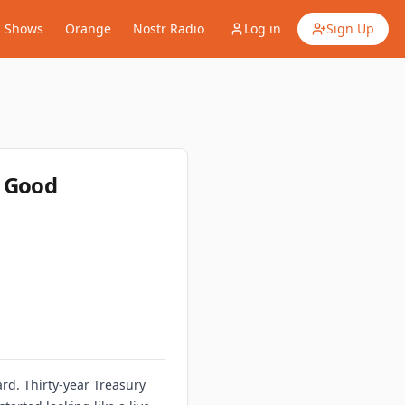
Shows
Orange
Nostr Radio
Log in
Sign Up
o Good
rd. Thirty-year Treasury