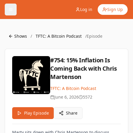
Log in
Sign Up
Shows
/
TFTC: A Bitcoin Podcast
/
Episode
#754: 15% Inflation Is
Coming Back with Chris
Martenson
TFTC: A Bitcoin Podcast
June 6, 2026
5572
Play Episode
Share
Marty sits down with Chris Martenson to discuss