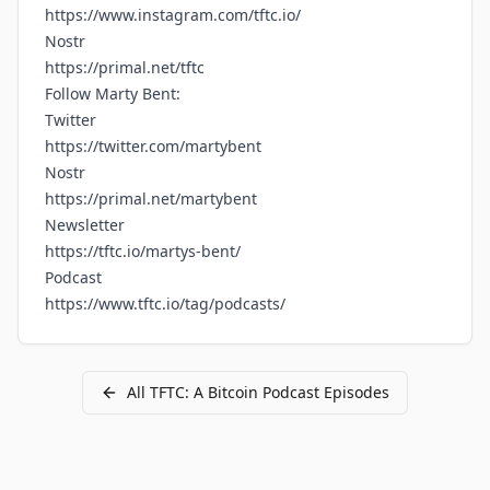
https://www.instagram.com/tftc.io/
Nostr
https://primal.net/tftc
Follow Marty Bent:
Twitter
https://twitter.com/martybent
Nostr
https://primal.net/martybent
Newsletter
https://tftc.io/martys-bent/
Podcast
https://www.tftc.io/tag/podcasts/
All
TFTC: A Bitcoin Podcast
Episodes