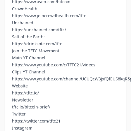
https://www.aven.com/bitcoin
CrowdHealth
https://www.joincrowdhealth.com/tftc
Unchained
https://unchained.com/tftc/
Salt of the Earth:
https://drinksote.com/tftc
Join the TFTC Movement:
Main YT Channel
https://www.youtube.com/c/TFTC21/videos
Clips YT Channel
https://www.youtube.com/channel/UCUQcW3jxfQfEUS8kqR5
Website
https://tftc.io/
Newsletter
tftc.io/bitcoin-brief/
Twitter
https://twitter.com/tftc21
Instagram