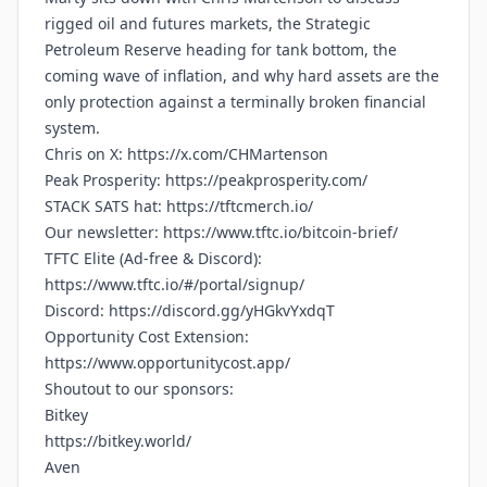
rigged oil and futures markets, the Strategic
Petroleum Reserve heading for tank bottom, the
coming wave of inflation, and why hard assets are the
only protection against a terminally broken financial
system.
Chris on X:
https://x.com/CHMartenson
Peak Prosperity:
https://peakprosperity.com/
STACK SATS hat:
https://tftcmerch.io/
Our newsletter:
https://www.tftc.io/bitcoin-brief/
TFTC Elite (Ad-free & Discord):
https://www.tftc.io/#/portal/signup/
Discord:
https://discord.gg/yHGkvYxdqT
Opportunity Cost Extension:
https://www.opportunitycost.app/
Shoutout to our sponsors:
Bitkey
https://bitkey.world/
Aven