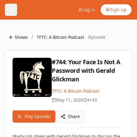
Log in
Sign Up
Shows
/
TFTC: A Bitcoin Podcast
/
Episode
#744: Your Face Is Not A
Password with Gerald
Glickman
TFTC: A Bitcoin Podcast
May 11, 2026
4143
Play Episode
Share
Marty sits down with Gerald Glickman to discuss the