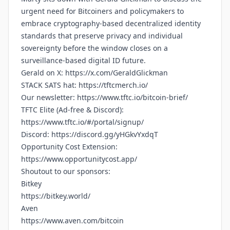
urgent need for Bitcoiners and policymakers to
embrace cryptography-based decentralized identity
standards that preserve privacy and individual
sovereignty before the window closes on a
surveillance-based digital ID future.
Gerald on X:
https://x.com/GeraldGlickman
STACK SATS hat:
https://tftcmerch.io/
Our newsletter:
https://www.tftc.io/bitcoin-brief/
TFTC Elite (Ad-free & Discord):
https://www.tftc.io/#/portal/signup/
Discord:
https://discord.gg/yHGkvYxdqT
Opportunity Cost Extension:
https://www.opportunitycost.app/
Shoutout to our sponsors:
Bitkey
https://bitkey.world/
Aven
https://www.aven.com/bitcoin