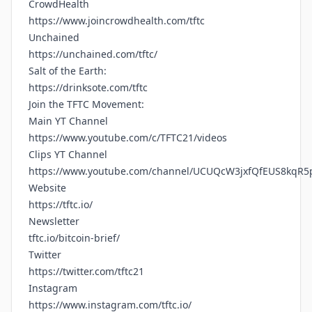
CrowdHealth
https://www.joincrowdhealth.com/tftc
Unchained
https://unchained.com/tftc/
Salt of the Earth:
https://drinksote.com/tftc
Join the TFTC Movement:
Main YT Channel
https://www.youtube.com/c/TFTC21/videos
Clips YT Channel
https://www.youtube.com/channel/UCUQcW3jxfQfEUS8kqR5
Website
https://tftc.io/
Newsletter
tftc.io/bitcoin-brief/
Twitter
https://twitter.com/tftc21
Instagram
https://www.instagram.com/tftc.io/