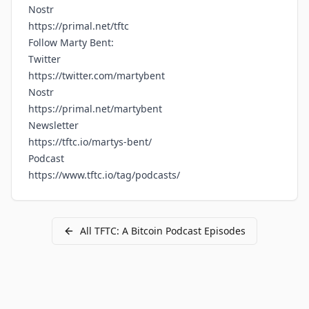
Nostr
https://primal.net/tftc
Follow Marty Bent:
Twitter
https://twitter.com/martybent
Nostr
https://primal.net/martybent
Newsletter
https://tftc.io/martys-bent/
Podcast
https://www.tftc.io/tag/podcasts/
All
TFTC: A Bitcoin Podcast
Episodes