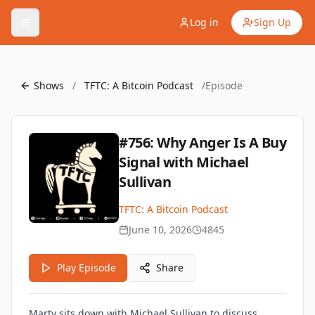
Log in
Sign Up
Shows
/
TFTC: A Bitcoin Podcast
/
Episode
#756: Why Anger Is A Buy
Signal with Michael
Sullivan
TFTC: A Bitcoin Podcast
June 10, 2026
4845
Play Episode
Share
Marty sits down with Michael Sullivan to discuss