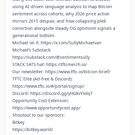
using AI-driven language analysis to map Bitcoin
sentiment across cohorts, why 2026 price action
mirrors 2015 despair, and how collapsing pleb
conviction alongside steady OG optimism signals a
generational bottom.
Michael on X:
https://x.com/SullyMichaelvan
Michael’s Substack:
https://substack.com/@sentimentsully
STACK SATS hat:
https://tftcmerch.io/
Our newsletter:
https://www.tftc.io/bitcoin-brief/
TFTC Elite (Ad-free & Discord):
https://www.tftc.io/#/portal/signup/
Discord:
https://discord.gg/yHGkvYxdqT
Opportunity Cost Extension:
https://www.opportunitycost.app/
Shoutout to our sponsors:
Bitkey
https://bitkey.world/