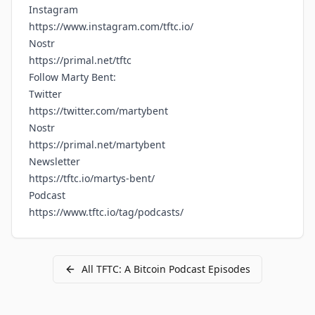
Instagram
https://www.instagram.com/tftc.io/
Nostr
https://primal.net/tftc
Follow Marty Bent:
Twitter
https://twitter.com/martybent
Nostr
https://primal.net/martybent
Newsletter
https://tftc.io/martys-bent/
Podcast
https://www.tftc.io/tag/podcasts/
All
TFTC: A Bitcoin Podcast
Episodes