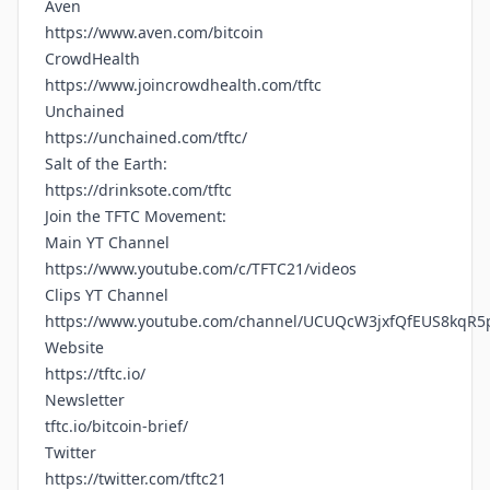
Aven
https://www.aven.com/bitcoin
CrowdHealth
https://www.joincrowdhealth.com/tftc
Unchained
https://unchained.com/tftc/
Salt of the Earth:
https://drinksote.com/tftc
Join the TFTC Movement:
Main YT Channel
https://www.youtube.com/c/TFTC21/videos
Clips YT Channel
https://www.youtube.com/channel/UCUQcW3jxfQfEUS8kqR5
Website
https://tftc.io/
Newsletter
tftc.io/bitcoin-brief/
Twitter
https://twitter.com/tftc21