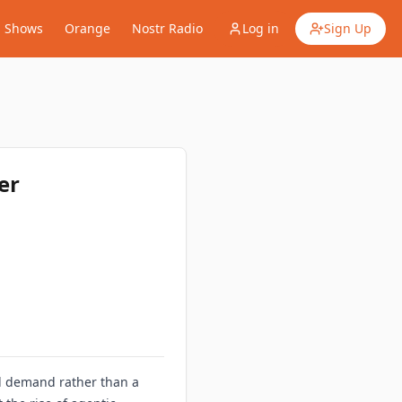
Shows
Orange
Nostr Radio
Log in
Sign Up
er
ial demand rather than a