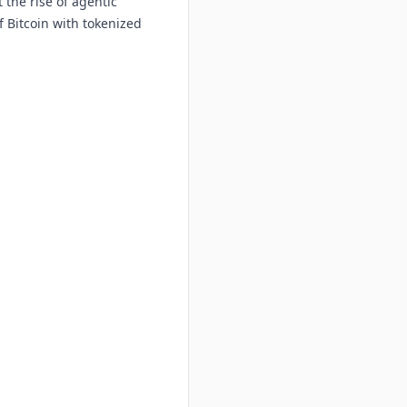
 the rise of agentic
f Bitcoin with tokenized