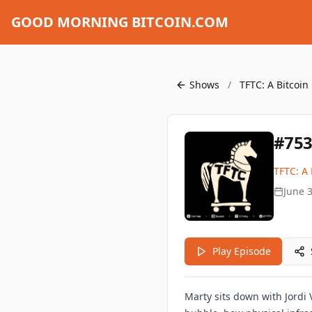
GOOD MORNING BITCOIN.COM
Shows
/
TFTC: A Bitcoin
#753
TFTC: A 
June 3
Play Episode
Marty sits down with Jordi 