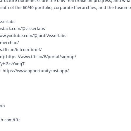
tructure bottlenecks are the only real brake on progress, and what
th of the 60/40 portfolio, corporate hierarchies, and the fusion o
isserlabs
bstack.com/@visserlabs
www.youtube.com/@JordiVisserlabs
cmerch.io/
.tftc.io/bitcoin-brief/
rd):
https://www.tftc.io/#/portal/signup/
g/yHGkvYxdqT
n:
https://www.opportunitycost.app/
oin
h.com/tftc