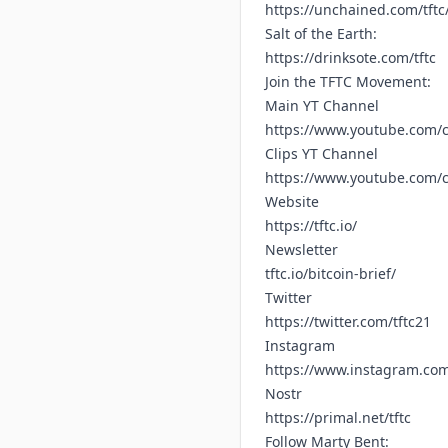
https://unchained.com/tftc
Salt of the Earth:
https://drinksote.com/tftc
Join the TFTC Movement:
Main YT Channel
https://www.youtube.com/c
Clips YT Channel
https://www.youtube.com
Website
https://tftc.io/
Newsletter
tftc.io/bitcoin-brief/
Twitter
https://twitter.com/tftc21
Instagram
https://www.instagram.com/
Nostr
https://primal.net/tftc
Follow Marty Bent: