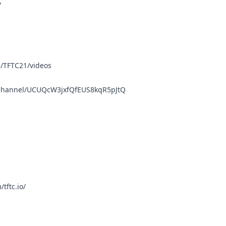
/
/TFTC21/videos
/channel/UCUQcW3jxfQfEUS8kqR5pJtQ
tftc.io/