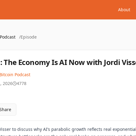
About
 Podcast
/
Episode
: The Economy Is AI Now with Jordi Viss
Bitcoin Podcast
, 2026
4778
Share
Visser to discuss why AI’s parabolic growth reflects real exponent