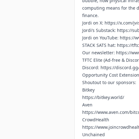
bubble, how physical infras
computing means for the dea
finance.
Jordi on X:
https://x.com/jv
Jordi’s Substack:
https://su
Jordi on YouTube:
https://
STACK SATS hat:
https://tft
Our newsletter:
https://www
TFTC Elite (Ad-free & Disco
Discord:
https://discord.g
Opportunity Cost Extensio
Shoutout to our sponsors:
Bitkey
https://bitkey.world/
Aven
https://www.aven.com/bitc
CrowdHealth
https://www.joincrowdhealt
Unchained