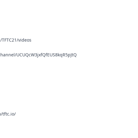
/TFTC21/videos
/channel/UCUQcW3jxfQfEUS8kqR5pJtQ
tftc.io/