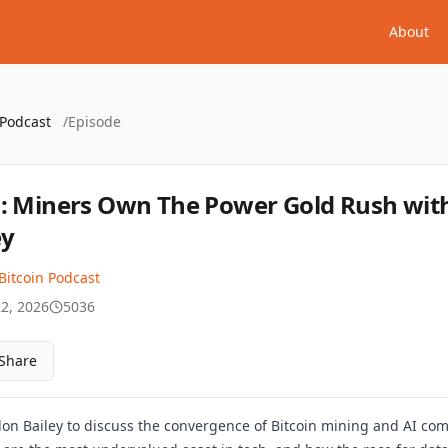
About
 Podcast
/
Episode
: Miners Own The Power Gold Rush wit
ey
Bitcoin Podcast
22, 2026
5036
Share
on Bailey to discuss the convergence of Bitcoin mining and AI com