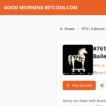
GOOD MORNING BITCOIN.COM
Shows
/
TFTC: A Bitcoin
#761
Bail
TFTC: A 
June 
Play Episode
Marty sits down with Brand