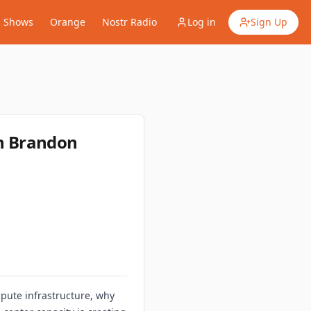
Shows
Orange
Nostr Radio
Log in
Sign Up
h Brandon
pute infrastructure, why