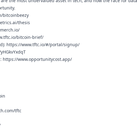
are the most undervalued asset in tech, and how the race for data 
rtunity.
m/bitcoinbeezy
trics.ai/thesis
cmerch.io/
.tftc.io/bitcoin-brief/
rd):
https://www.tftc.io/#/portal/signup/
g/yHGkvYxdqT
n:
https://www.opportunitycost.app/
oin
h.com/tftc
/