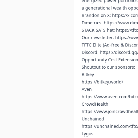
energized power portfolios 
a generational wealth oppo
Brandon on X:
https://x.co
Dimetrics:
https://www.dime
STACK SATS hat:
https://tft
Our newsletter:
https://www
TFTC Elite (Ad-free & Disco
Discord:
https://discord.g
Opportunity Cost Extensio
Shoutout to our sponsors:
Bitkey
https://bitkey.world/
Aven
https://www.aven.com/bitc
CrowdHealth
https://www.joincrowdhealt
Unchained
https://unchained.com/tftc
Lygos