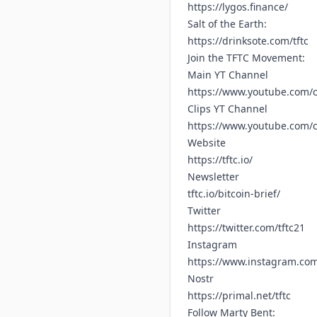
https://lygos.finance/
Salt of the Earth:
https://drinksote.com/tftc
Join the TFTC Movement:
Main YT Channel
https://www.youtube.com/c
Clips YT Channel
https://www.youtube.com
Website
https://tftc.io/
Newsletter
tftc.io/bitcoin-brief/
Twitter
https://twitter.com/tftc21
Instagram
https://www.instagram.com/
Nostr
https://primal.net/tftc
Follow Marty Bent: