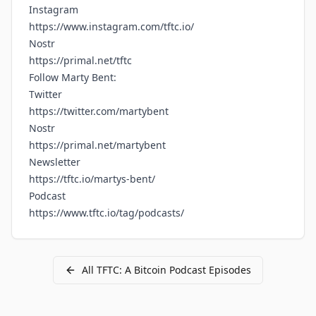
Instagram
https://www.instagram.com/tftc.io/
Nostr
https://primal.net/tftc
Follow Marty Bent:
Twitter
https://twitter.com/martybent
Nostr
https://primal.net/martybent
Newsletter
https://tftc.io/martys-bent/
Podcast
https://www.tftc.io/tag/podcasts/
All
TFTC: A Bitcoin Podcast
Episodes