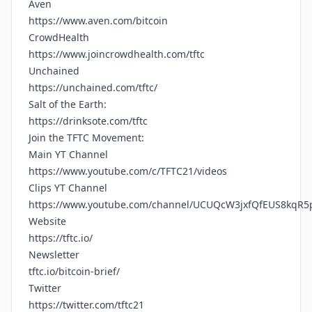
Aven
https://www.aven.com/bitcoin
CrowdHealth
https://www.joincrowdhealth.com/tftc
Unchained
https://unchained.com/tftc/
Salt of the Earth:
https://drinksote.com/tftc
Join the TFTC Movement:
Main YT Channel
https://www.youtube.com/c/TFTC21/videos
Clips YT Channel
https://www.youtube.com/channel/UCUQcW3jxfQfEUS8kqR5
Website
https://tftc.io/
Newsletter
tftc.io/bitcoin-brief/
Twitter
https://twitter.com/tftc21