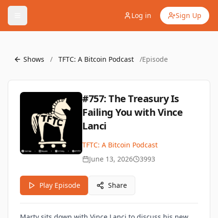
Log in
Sign Up
Shows
/
TFTC: A Bitcoin Podcast
/
Episode
#757: The Treasury Is
Failing You with Vince
Lanci
TFTC: A Bitcoin Podcast
June 13, 2026
3993
Play Episode
Share
Marty sits down with Vince Lanci to discuss his new