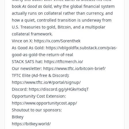
book
As Good as Gold
, why the global financial system
actually runs on collateral rather than currency, and
how a quiet, controlled transition is underway from
U.S. Treasuries to gold, Bitcoin, and a multipolar
collateral framework.
Vince on X:
https://x.com/Sorenthek
As Good As Gold:
https://vblgoldfix.substack.com/p/as-
good-as-gold-the-return-of-real
STACK SATS hat:
https://tftcmerch.io/
Our newsletter:
https://www.tftc.io/bitcoin-brief/
TFTC Elite (Ad-free & Discord):
https://www.tftc.io/#/portal/signup/
Discord:
https://discord.gg/yHGkvYxdqT
Opportunity Cost Extension:
https://www.opportunitycost.app/
Shoutout to our sponsors:
Bitkey
https://bitkey.world/