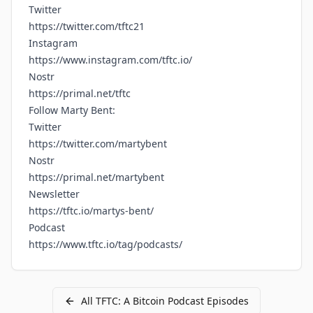
Twitter
https://twitter.com/tftc21
Instagram
https://www.instagram.com/tftc.io/
Nostr
https://primal.net/tftc
Follow Marty Bent:
Twitter
https://twitter.com/martybent
Nostr
https://primal.net/martybent
Newsletter
https://tftc.io/martys-bent/
Podcast
https://www.tftc.io/tag/podcasts/
All
TFTC: A Bitcoin Podcast
Episodes