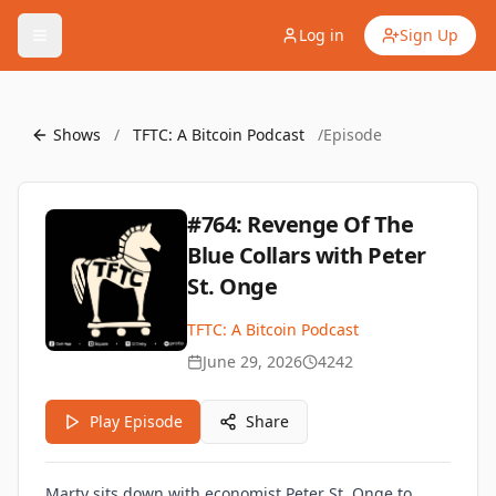
Log in
Sign Up
Shows
/
TFTC: A Bitcoin Podcast
/
Episode
#764: Revenge Of The
Blue Collars with Peter
St. Onge
TFTC: A Bitcoin Podcast
June 29, 2026
4242
Play Episode
Share
Marty sits down with economist Peter St. Onge to