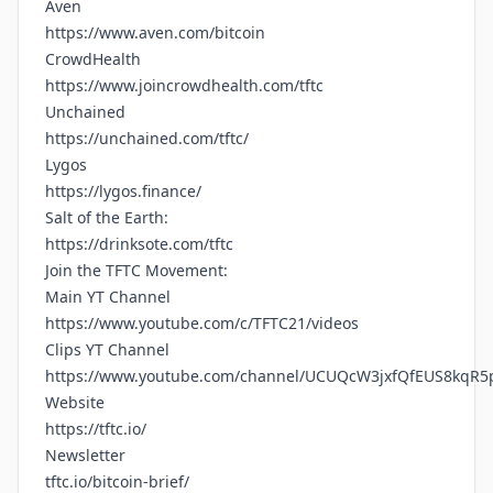
Aven
https://www.aven.com/bitcoin
CrowdHealth
https://www.joincrowdhealth.com/tftc
Unchained
https://unchained.com/tftc/
Lygos
https://lygos.finance/
Salt of the Earth:
https://drinksote.com/tftc
Join the TFTC Movement:
Main YT Channel
https://www.youtube.com/c/TFTC21/videos
Clips YT Channel
https://www.youtube.com/channel/UCUQcW3jxfQfEUS8kqR5
Website
https://tftc.io/
Newsletter
tftc.io/bitcoin-brief/