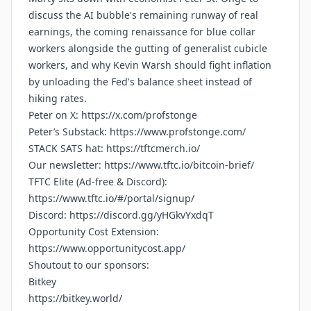
discuss the AI bubble's remaining runway of real
earnings, the coming renaissance for blue collar
workers alongside the gutting of generalist cubicle
workers, and why Kevin Warsh should fight inflation
by unloading the Fed's balance sheet instead of
hiking rates.
Peter on X:
https://x.com/profstonge
Peter’s Substack:
https://www.profstonge.com/
STACK SATS hat:
https://tftcmerch.io/
Our newsletter:
https://www.tftc.io/bitcoin-brief/
TFTC Elite (Ad-free & Discord):
https://www.tftc.io/#/portal/signup/
Discord:
https://discord.gg/yHGkvYxdqT
Opportunity Cost Extension:
https://www.opportunitycost.app/
Shoutout to our sponsors:
Bitkey
https://bitkey.world/