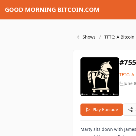
GOOD MORNING BITCOIN.COM
Shows
/
TFTC: A Bitcoin
#755
TFTC: A 
June 8
Play Episode
Marty sits down with James