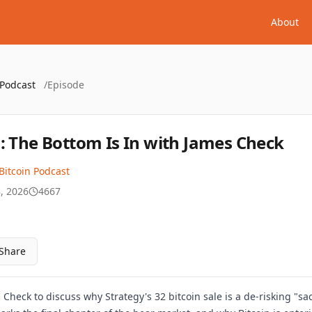
About
 Podcast
/
Episode
: The Bottom Is In with James Check
Bitcoin Podcast
, 2026
4667
Share
 Check to discuss why Strategy's 32 bitcoin sale is a de-risking "