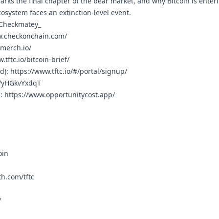
rks the final chapter of the bear market, and why Bitcoin is enteri
osystem faces an extinction-level event.
_Checkmatey_
w.checkonchain.com/
cmerch.io/
.tftc.io/bitcoin-brief/
rd):
https://www.tftc.io/#/portal/signup/
g/yHGkvYxdqT
n:
https://www.opportunitycost.app/
oin
h.com/tftc
/