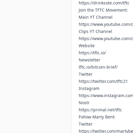
https://drinksote.com/tftc
Join the TFTC Movement:
Main YT Channel
https://www.youtube.com/c
Clips YT Channel
https://www.youtube.com
Website
https://tftc.io/
Newsletter
tftc.io/bitcoin-brief/
Twitter
https://twitter.com/tftc21
Instagram
https://www.instagram.com/
Nostr
https://primal.net/tftc
Follow Marty Bent:
Twitter
https://twitter.com/martyb