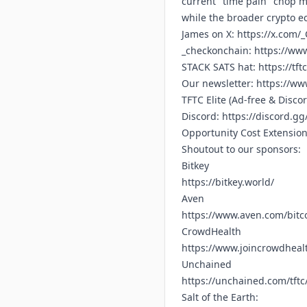
current "time pain" chop ma
while the broader crypto ec
James on X:
https://x.com/
_checkonchain:
https://ww
STACK SATS hat:
https://tft
Our newsletter:
https://www
TFTC Elite (Ad-free & Disco
Discord:
https://discord.g
Opportunity Cost Extensio
Shoutout to our sponsors:
Bitkey
https://bitkey.world/
Aven
https://www.aven.com/bitc
CrowdHealth
https://www.joincrowdhealt
Unchained
https://unchained.com/tftc
Salt of the Earth: