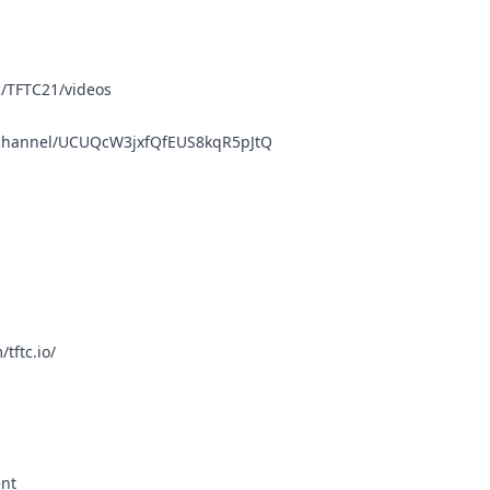
/TFTC21/videos
/channel/UCUQcW3jxfQfEUS8kqR5pJtQ
tftc.io/
ent