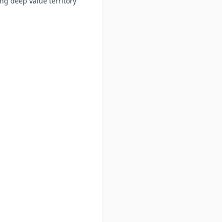
ng deep value territory