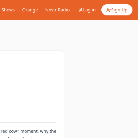
Shows
Orange
Nostr Radio
Log in
Sign Up
sacred cow" moment, why the